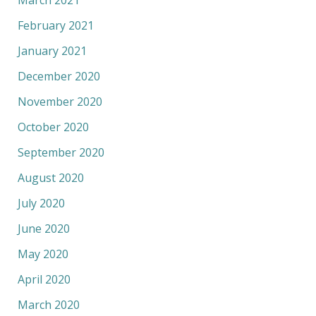
March 2021
February 2021
January 2021
December 2020
November 2020
October 2020
September 2020
August 2020
July 2020
June 2020
May 2020
April 2020
March 2020