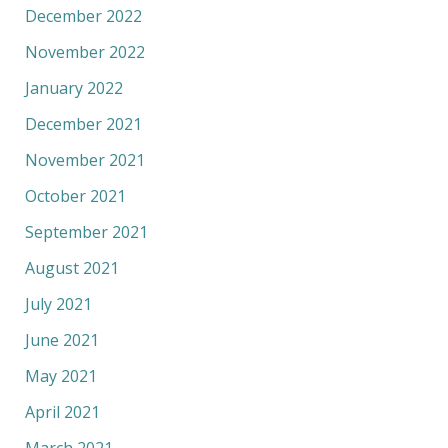
December 2022
November 2022
January 2022
December 2021
November 2021
October 2021
September 2021
August 2021
July 2021
June 2021
May 2021
April 2021