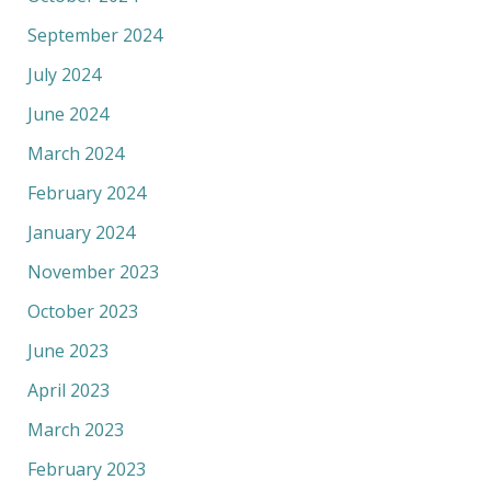
September 2024
July 2024
June 2024
March 2024
February 2024
January 2024
November 2023
October 2023
June 2023
April 2023
March 2023
February 2023