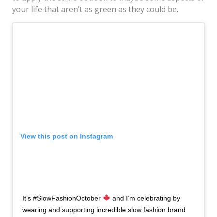
your life that aren’t as green as they could be.
View this post on Instagram
It’s #SlowFashionOctober
and I’m celebrating by
wearing and supporting incredible slow fashion brand