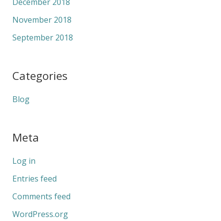
December 2018
November 2018
September 2018
Categories
Blog
Meta
Log in
Entries feed
Comments feed
WordPress.org