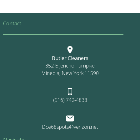
Contact
Butler Cleaners
352 E Jericho Turnpike
Mineola, New York 11590
(516) 742-4838
Dce68spots@verizon.net
Navigate