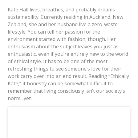
Kate Hall lives, breathes, and probably dreams
sustainability. Currently residing in Auckland, New
Zealand, she and her husband live a zero-waste
lifestyle. You can tell her passion for the
environment started with fashion, though. Her
enthusiasm about the subject leaves you just as
enthusiastic, even if you’re entirely new to the world
of ethical style. It has to be one of the most
refreshing things to see someone’s love for their
work carry over into an end result. Reading “Ethically
Kate,” it honestly can be somewhat difficult to
remember that living consciously isn’t our society’s
norm…yet.