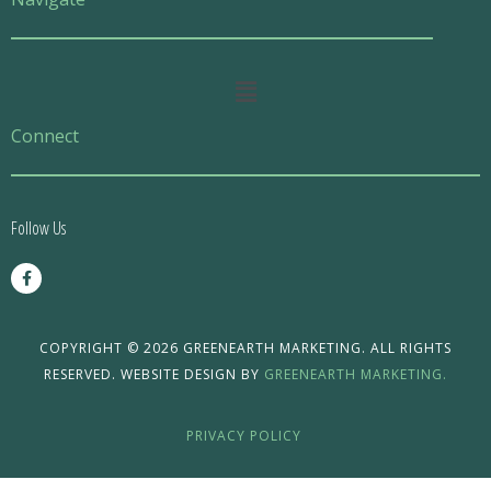
Main
Menu
Connect
Follow Us
F
a
c
e
b
o
COPYRIGHT © 2026 GREENEARTH MARKETING. ALL RIGHTS
o
RESERVED. WEBSITE DESIGN BY
GREENEARTH MARKETING.
k
-
f
PRIVACY POLICY