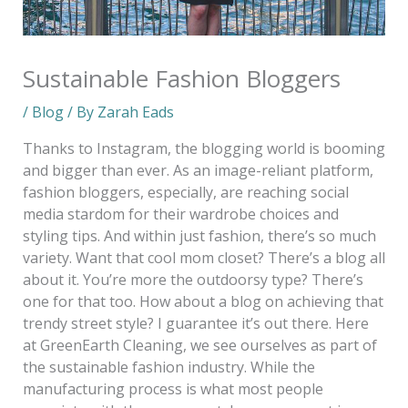
Sustainable Fashion Bloggers
/
Blog
/ By
Zarah Eads
Thanks to Instagram, the blogging world is booming
and bigger than ever. As an image-reliant platform,
fashion bloggers, especially, are reaching social
media stardom for their wardrobe choices and
styling tips. And within just fashion, there’s so much
variety. Want that cool mom closet? There’s a blog all
about it. You’re more the outdoorsy type? There’s
one for that too. How about a blog on achieving that
trendy street style? I guarantee it’s out there. Here
at GreenEarth Cleaning, we see ourselves as part of
the sustainable fashion industry. While the
manufacturing process is what most people