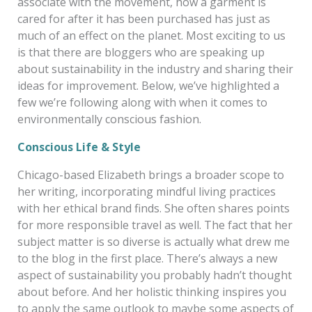
associate with the movement, how a garment is
cared for after it has been purchased has just as
much of an effect on the planet. Most exciting to us
is that there are bloggers who are speaking up
about sustainability in the industry and sharing their
ideas for improvement. Below, we’ve highlighted a
few we’re following along with when it comes to
environmentally conscious fashion.
Conscious Life & Style
Chicago-based Elizabeth brings a broader scope to
her writing, incorporating mindful living practices
with her ethical brand finds. She often shares points
for more responsible travel as well. The fact that her
subject matter is so diverse is actually what drew me
to the blog in the first place
. There’s always a new
aspect of sustainability you probably hadn’t thought
about before. And her holistic thinking inspires you
to apply the same outlook to maybe some aspects of