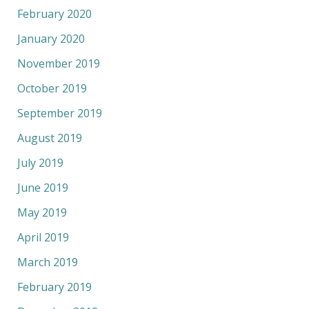
February 2020
January 2020
November 2019
October 2019
September 2019
August 2019
July 2019
June 2019
May 2019
April 2019
March 2019
February 2019