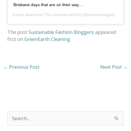
Brisbane days that are on their way…
A post shared by
The Unmaterial Girl
(@unmaterialgirl) on
Oct 
The post
Sustainable Fashion Bloggers
appeared
first on
GreenEarth Cleaning
.
←
Previous Post
Next Post
→
S
e