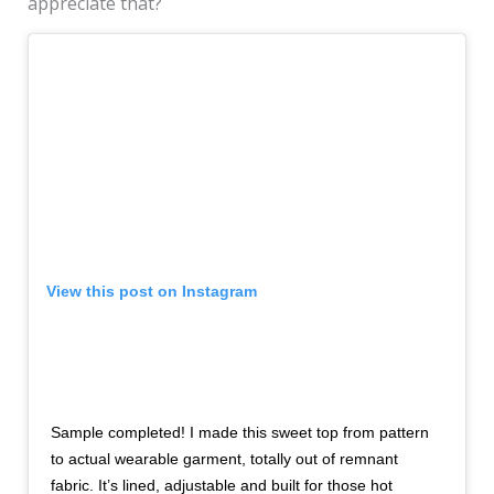
appreciate that?
View this post on Instagram
Sample completed! I made this sweet top from pattern
to actual wearable garment, totally out of remnant
fabric. It’s lined, adjustable and built for those hot