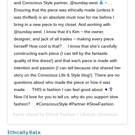
and Conscious Style partner, @sunday.west
~ . .
Ensuring that the piece was ethically made (unless it
was thrifted) is an absolute must now for me before I
bring in a new piece to my closet. And working with
@sunday.west, I know that it’s Kim ~ the owner,
designer, and jack of all trades ~ making every piece
herself! How cool is that? . . I know that she’s carefully
constructing each piece (I can tell by the fantastic
quality of this dress!) and that each piece is made with
intention and passion (I can tell because she shared her
story on the Conscious Life & Style blog!). There are no
questions about who made the piece or how it was
made. . . THIS is fashion I can feel good about. ♥️
Now I’d love for you to tell us: why do you support slow
fashion? . . #ConsciousStyle #Partner #SlowFashion
A post shared by
Ethical Fashion + Lifestyle
(@consciousstyle) on
Ethically Kate