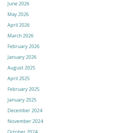
June 2026
May 2026
April 2026
March 2026
February 2026
January 2026
August 2025
April 2025
February 2025
January 2025
December 2024
November 2024
October 2024