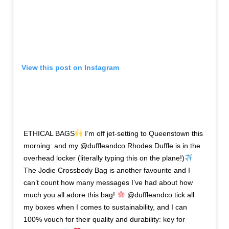
View this post on Instagram
ETHICAL BAGS
I’m off jet-setting to Queenstown this
morning: and my @duffleandco Rhodes Duffle is in the
overhead locker (literally typing this on the plane!)
The Jodie Crossbody Bag is another favourite and I
can’t count how many messages I’ve had about how
much you all adore this bag!
@duffleandco tick all
my boxes when I comes to sustainability, and I can
100% vouch for their quality and durability: key for