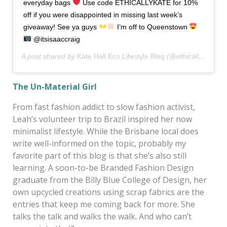
everyday bags
Use code ETHICALLYKATE for 10%
off if you were disappointed in missing last week’s
giveaway! See ya guys
I’m off to Queenstown
@itsisaaccraig
A post shared by
Kate Hall Eco Lifestyle Blog
(@ethicallykate) on
The Un-Material Girl
From fast fashion addict to slow fashion activist,
Leah’s volunteer trip to Brazil inspired her now
minimalist lifestyle. While the Brisbane local does
write well-informed on the topic, probably my
favorite part of this blog is that she’s also still
learning. A soon-to-be Branded Fashion Design
graduate from the Billy Blue College of Design, her
own upcycled creations using scrap fabrics are the
entries that keep me coming back for more. She
talks the talk and walks the walk. And who can’t