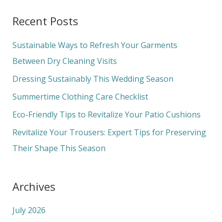
a
Recent Posts
r
c
Sustainable Ways to Refresh Your Garments
h
Between Dry Cleaning Visits
f
Dressing Sustainably This Wedding Season
o
Summertime Clothing Care Checklist
r
Eco-Friendly Tips to Revitalize Your Patio Cushions
:
Revitalize Your Trousers: Expert Tips for Preserving
Their Shape This Season
Archives
July 2026