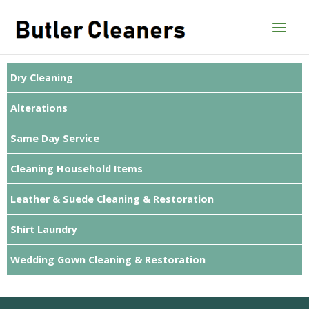
Skip
to
content
Dry Cleaning
Alterations
Same Day Service
Cleaning Household Items
Leather & Suede Cleaning & Restoration
Shirt Laundry
Wedding Gown Cleaning & Restoration