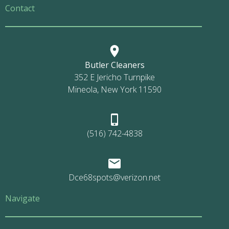
Contact
Butler Cleaners
352 E Jericho Turnpike
Mineola, New York 11590
(516) 742-4838
Dce68spots@verizon.net
Navigate