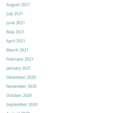
August 2021
July 2021
June 2021
May 2021
April 2021
March 2021
February 2021
January 2021
December 2020
November 2020
October 2020
September 2020