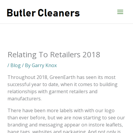
Skip
to
content
Relating To Retailers 2018
/
Blog
/ By
Garry Knox
Throughout 2018, GreenEarth has seen its most
successful year to date, when it comes to building
relationships with garment retailers and
manufacturers.
There have been more labels with with our logo
than ever before, but we are now starting to see our
branding and messaging appear on instore leaflets,
hang tags, websites and packaging. And not only is