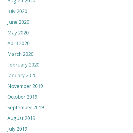
August 2020
July 2020
June 2020
May 2020
April 2020
March 2020
February 2020
January 2020
November 2019
October 2019
September 2019
August 2019
July 2019