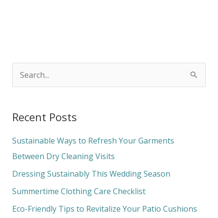
S
e
a
Recent Posts
r
c
Sustainable Ways to Refresh Your Garments
h
Between Dry Cleaning Visits
f
Dressing Sustainably This Wedding Season
o
Summertime Clothing Care Checklist
r
Eco-Friendly Tips to Revitalize Your Patio Cushions
: