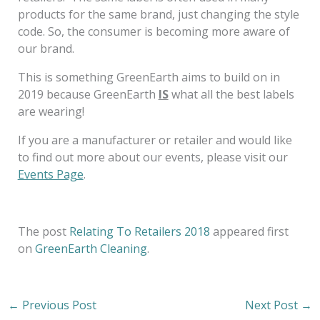
products for the same brand, just changing the style
code. So, the consumer is becoming more aware of
our brand.
This is something GreenEarth aims to build on in
2019 because GreenEarth
IS
what all the best labels
are wearing!
If you are a manufacturer or retailer and would like
to find out more about our events, please visit our
Events Page
.
The post
Relating To Retailers 2018
appeared first
on
GreenEarth Cleaning
.
←
Previous Post
Next Post
→