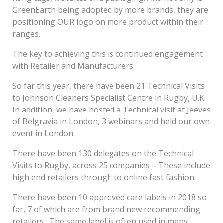
GreenEarth being adopted by more brands, they are
positioning OUR logo on more product within their
ranges.
The key to achieving this is continued engagement
with Retailer and Manufacturers.
So far this year, there have been 21 Technical Visits
to Johnson Cleaners Specialist Centre in Rugby, U.K.
In addition, we have hosted a Technical visit at Jeeves
of Belgravia in London, 3 webinars and held our own
event in London.
There have been 130 delegates on the Technical
Visits to Rugby, across 25 companies – These include
high end retailers through to online fast fashion.
There have been 10 approved care labels in 2018 so
far, 7 of which are from brand new recommending
retailers. The same label is often used in many