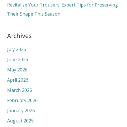
Revitalize Your Trousers: Expert Tips for Preserving
Their Shape This Season
Archives
July 2026
June 2026
May 2026
April 2026
March 2026
February 2026
January 2026
August 2025