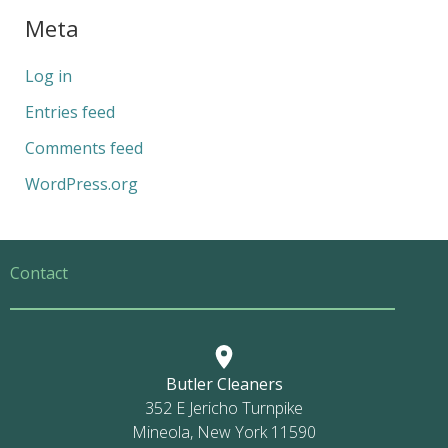
Meta
Log in
Entries feed
Comments feed
WordPress.org
Contact
Butler Cleaners
352 E Jericho Turnpike
Mineola, New York 11590