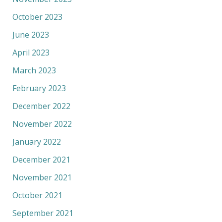
October 2023
June 2023
April 2023
March 2023
February 2023
December 2022
November 2022
January 2022
December 2021
November 2021
October 2021
September 2021