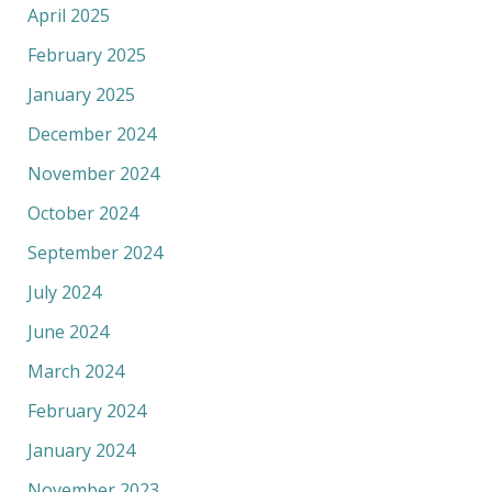
April 2025
February 2025
January 2025
December 2024
November 2024
October 2024
September 2024
July 2024
June 2024
March 2024
February 2024
January 2024
November 2023