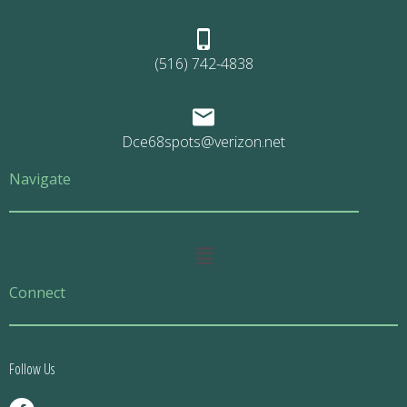
(516) 742-4838
Dce68spots@verizon.net
Navigate
Main
Menu
Connect
Follow Us
F