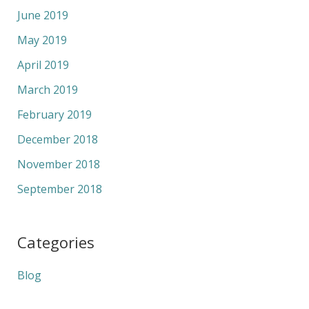
June 2019
May 2019
April 2019
March 2019
February 2019
December 2018
November 2018
September 2018
Categories
Blog