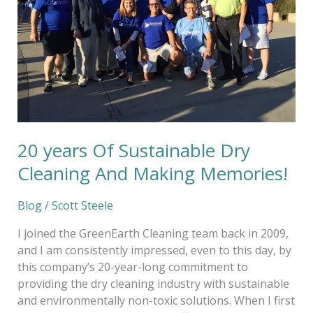
Cleaning
And
Making
Memories!
20 years Of Sustainable Dry
Cleaning And Making Memories!
Blog
/
Scott Steele
I joined the GreenEarth Cleaning team back in 2009,
and I am consistently impressed, even to this day, by
this company’s 20-year-long commitment to
providing the dry cleaning industry with sustainable
and environmentally non-toxic solutions. When I first