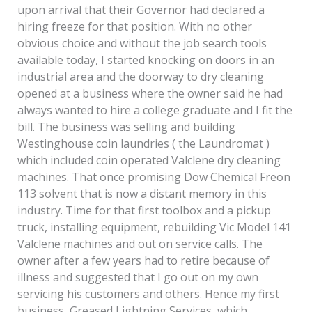
upon arrival that their Governor had declared a
hiring freeze for that position. With no other
obvious choice and without the job search tools
available today, I started knocking on doors in an
industrial area and the doorway to dry cleaning
opened at a business where the owner said he had
always wanted to hire a college graduate and I fit the
bill. The business was selling and building
Westinghouse coin laundries ( the Laundromat )
which included coin operated Valclene dry cleaning
machines. That once promising Dow Chemical Freon
113 solvent that is now a distant memory in this
industry. Time for that first toolbox and a pickup
truck, installing equipment, rebuilding Vic Model 141
Valclene machines and out on service calls. The
owner after a few years had to retire because of
illness and suggested that I go out on my own
servicing his customers and others. Hence my first
business, Greased Lightning Services, which