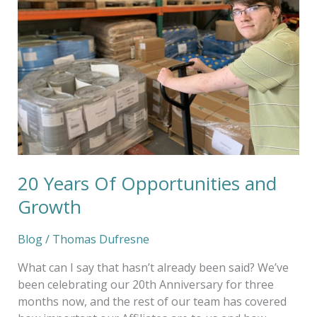
Opportunities
and
Growth
20 Years Of Opportunities and
Growth
Blog
/
Thomas Dufresne
What can I say that hasn’t already been said? We’ve
been celebrating our 20th Anniversary for three
months now, and the rest of our team has covered