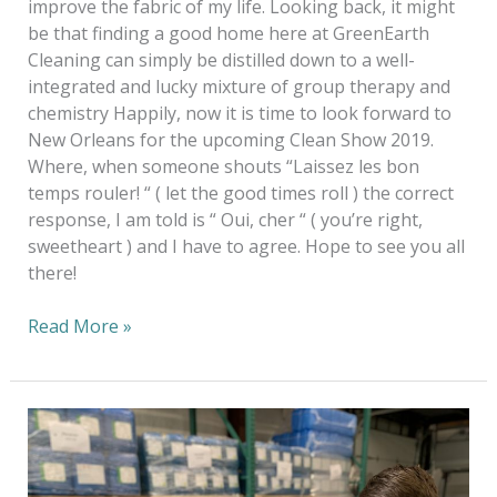
improve the fabric of my life. Looking back, it might
be that finding a good home here at GreenEarth
Cleaning can simply be distilled down to a well-
integrated and lucky mixture of group therapy and
chemistry Happily, now it is time to look forward to
New Orleans for the upcoming Clean Show 2019.
Where, when someone shouts “Laissez les bon
temps rouler! “ ( let the good times roll ) the correct
response, I am told is “ Oui, cher “ ( you’re right,
sweetheart ) and I have to agree. Hope to see you all
there!
Read More »
20
Years
Of