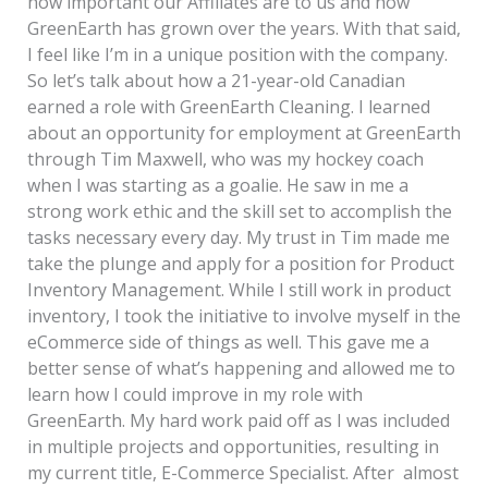
how important our Affiliates are to us and how
GreenEarth has grown over the years. With that said,
I feel like I’m in a unique position with the company.
So let’s talk about how a 21-year-old Canadian
earned a role with GreenEarth Cleaning. I learned
about an opportunity for employment at GreenEarth
through Tim Maxwell, who was my hockey coach
when I was starting as a goalie. He saw in me a
strong work ethic and the skill set to accomplish the
tasks necessary every day. My trust in Tim made me
take the plunge and apply for a position for Product
Inventory Management. While I still work in product
inventory, I took the initiative to involve myself in the
eCommerce side of things as well. This gave me a
better sense of what’s happening and allowed me to
learn how I could improve in my role with
GreenEarth. My hard work paid off as I was included
in multiple projects and opportunities, resulting in
my current title, E-Commerce Specialist. After almost