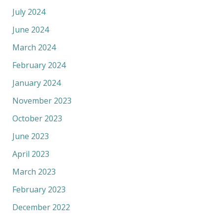
July 2024
June 2024
March 2024
February 2024
January 2024
November 2023
October 2023
June 2023
April 2023
March 2023
February 2023
December 2022