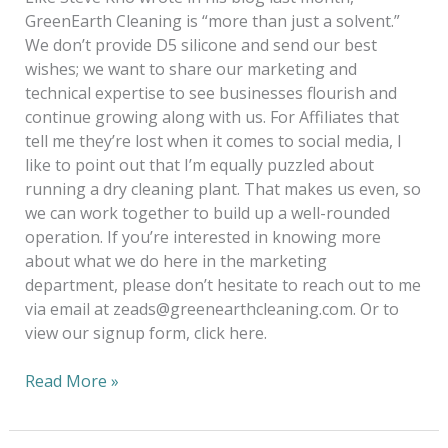
GreenEarth Cleaning is “more than just a solvent.”
We don’t provide D5 silicone and send our best
wishes; we want to share our marketing and
technical expertise to see businesses flourish and
continue growing along with us. For Affiliates that
tell me they’re lost when it comes to social media, I
like to point out that I’m equally puzzled about
running a dry cleaning plant. That makes us even, so
we can work together to build up a well-rounded
operation. If you’re interested in knowing more
about what we do here in the marketing
department, please don’t hesitate to reach out to me
via email at zeads@greenearthcleaning.com. Or to
view our signup form, click here.
Read More »