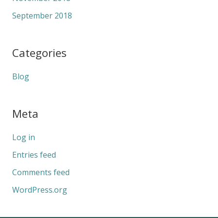
September 2018
Categories
Blog
Meta
Log in
Entries feed
Comments feed
WordPress.org