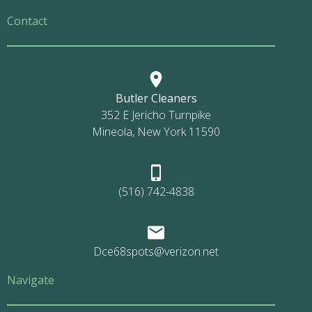
Contact
Butler Cleaners
352 E Jericho Turnpike
Mineola, New York 11590
(516) 742-4838
Dce68spots@verizon.net
Navigate