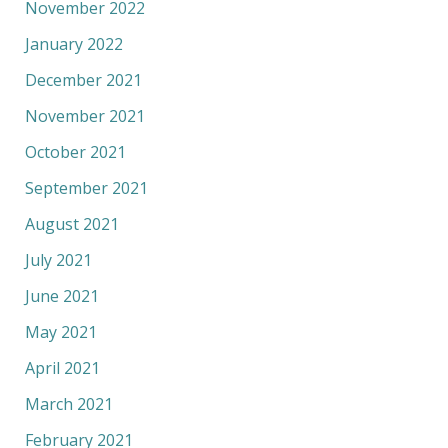
November 2022
January 2022
December 2021
November 2021
October 2021
September 2021
August 2021
July 2021
June 2021
May 2021
April 2021
March 2021
February 2021