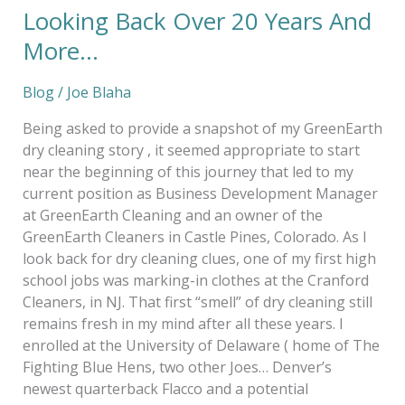
Looking Back Over 20 Years And
Looking
Back
More…
Over
20
Blog
/
Joe Blaha
Years
And
Being asked to provide a snapshot of my GreenEarth
More…
dry cleaning story , it seemed appropriate to start
near the beginning of this journey that led to my
current position as Business Development Manager
at GreenEarth Cleaning and an owner of the
GreenEarth Cleaners in Castle Pines, Colorado. As I
look back for dry cleaning clues, one of my first high
school jobs was marking-in clothes at the Cranford
Cleaners, in NJ. That first “smell” of dry cleaning still
remains fresh in my mind after all these years. I
enrolled at the University of Delaware ( home of The
Fighting Blue Hens, two other Joes… Denver’s
newest quarterback Flacco and a potential