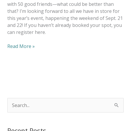
with 50 good friends—what could be better than
that? I’m looking forward to all we have in store for
this year’s event, happening the weekend of Sept. 21
and 22! If you haven’t already booked your spot, you
can register here.
Read More »
S
e
a
Recent Posts