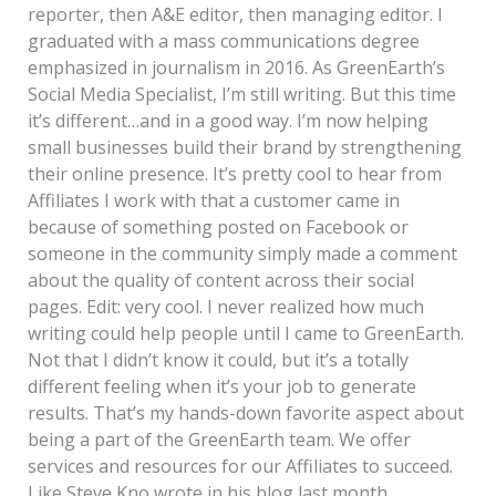
reporter, then A&E editor, then managing editor. I
graduated with a mass communications degree
emphasized in journalism in 2016. As GreenEarth’s
Social Media Specialist, I’m still writing. But this time
it’s different…and in a good way. I’m now helping
small businesses build their brand by strengthening
their online presence. It’s pretty cool to hear from
Affiliates I work with that a customer came in
because of something posted on Facebook or
someone in the community simply made a comment
about the quality of content across their social
pages. Edit: very cool. I never realized how much
writing could help people until I came to GreenEarth.
Not that I didn’t know it could, but it’s a totally
different feeling when it’s your job to generate
results. That’s my hands-down favorite aspect about
being a part of the GreenEarth team. We offer
services and resources for our Affiliates to succeed.
Like Steve Kno wrote in his blog last month,