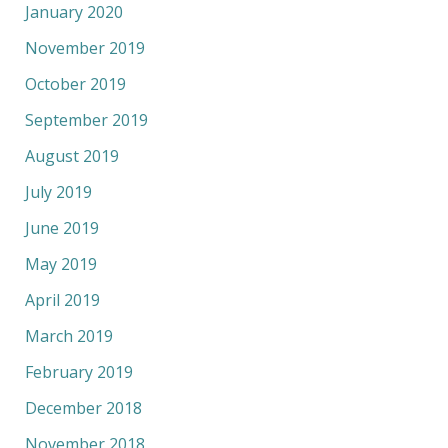
January 2020
November 2019
October 2019
September 2019
August 2019
July 2019
June 2019
May 2019
April 2019
March 2019
February 2019
December 2018
November 2018