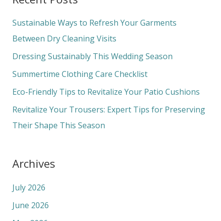
r
c
Sustainable Ways to Refresh Your Garments
h
Between Dry Cleaning Visits
f
Dressing Sustainably This Wedding Season
o
Summertime Clothing Care Checklist
r
Eco-Friendly Tips to Revitalize Your Patio Cushions
:
Revitalize Your Trousers: Expert Tips for Preserving
Their Shape This Season
Archives
July 2026
June 2026