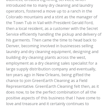
introduced me to many dry cleaning and laundry
operators, fostered a move up to a ranch in the
Colorado mountains and a stint as the manager of
the Town Tub in Vail with President Gerald Ford,
then a local resident, as a customer with the Secret
Service efficiently handling the pickup and delivery of
his garments. Then came the time to head back to
Denver, becoming involved in businesses selling
laundry and dry cleaning equipment, designing and
building dry cleaning plants across the west,
employment as a dry cleaning sales specialist for a
large supply distribution company and eventually,
ten years ago in New Orleans, being gifted the
chance to join GreenEarth Cleaning as a Field
Representative. GreenEarth Cleaning felt then, as it
does now, to be the perfect combination of all the
positive aspects of this business that I have come to
love and treasure and it certainly continues to