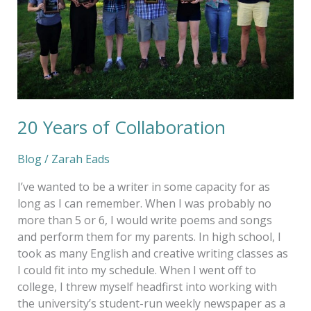
20 Years of Collaboration
Blog
/
Zarah Eads
I’ve wanted to be a writer in some capacity for as
long as I can remember. When I was probably no
more than 5 or 6, I would write poems and songs
and perform them for my parents. In high school, I
took as many English and creative writing classes as
I could fit into my schedule. When I went off to
college, I threw myself headfirst into working with
the university’s student-run weekly newspaper as a