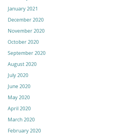
January 2021
December 2020
November 2020
October 2020
September 2020
August 2020
July 2020
June 2020
May 2020
April 2020
March 2020
February 2020