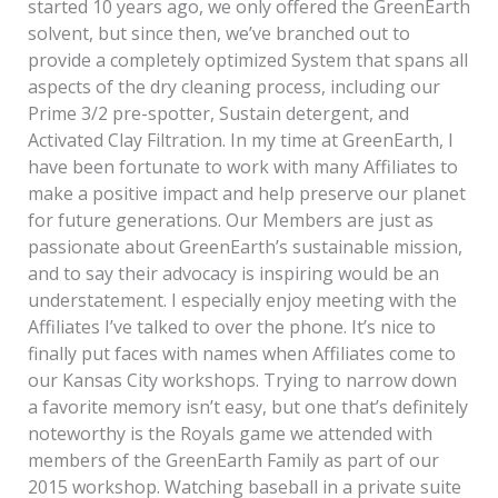
started 10 years ago, we only offered the GreenEarth
solvent, but since then, we’ve branched out to
provide a completely optimized System that spans all
aspects of the dry cleaning process, including our
Prime 3/2 pre-spotter, Sustain detergent, and
Activated Clay Filtration. In my time at GreenEarth, I
have been fortunate to work with many Affiliates to
make a positive impact and help preserve our planet
for future generations. Our Members are just as
passionate about GreenEarth’s sustainable mission,
and to say their advocacy is inspiring would be an
understatement. I especially enjoy meeting with the
Affiliates I’ve talked to over the phone. It’s nice to
finally put faces with names when Affiliates come to
our Kansas City workshops. Trying to narrow down
a favorite memory isn’t easy, but one that’s definitely
noteworthy is the Royals game we attended with
members of the GreenEarth Family as part of our
2015 workshop. Watching baseball in a private suite