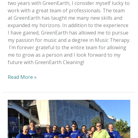
two years with GreenEarth, I consider myself lucky to
work with a great team of professionals. The team
at GreenEarth has taught me many new skills and
expanded my horizons. In addition to the experience
I have gained, GreenEarth has allowed me to pursue
my passion for music and a degree in Music Therapy.
I’m forever grateful to the entire team for allowing
me to grow as a person and I look forward to my
future with GreenEarth Cleaning!
Read More »
20
years
Of
Sustainable
Dry