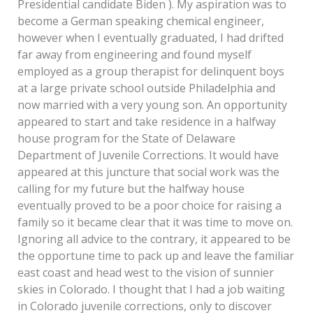
Presidential candidate Biden ). My aspiration was to
become a German speaking chemical engineer,
however when I eventually graduated, I had drifted
far away from engineering and found myself
employed as a group therapist for delinquent boys
at a large private school outside Philadelphia and
now married with a very young son. An opportunity
appeared to start and take residence in a halfway
house program for the State of Delaware
Department of Juvenile Corrections. It would have
appeared at this juncture that social work was the
calling for my future but the halfway house
eventually proved to be a poor choice for raising a
family so it became clear that it was time to move on.
Ignoring all advice to the contrary, it appeared to be
the opportune time to pack up and leave the familiar
east coast and head west to the vision of sunnier
skies in Colorado. I thought that I had a job waiting
in Colorado juvenile corrections, only to discover