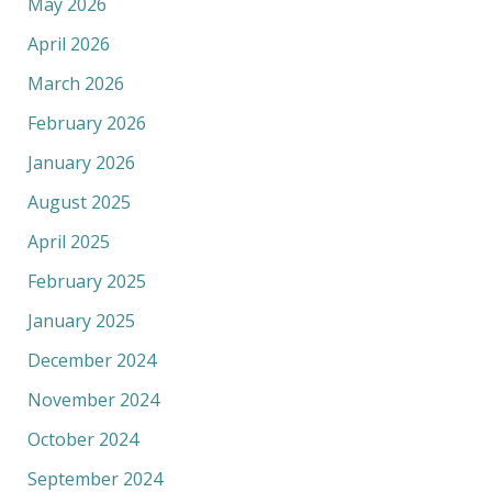
May 2026
April 2026
March 2026
February 2026
January 2026
August 2025
April 2025
February 2025
January 2025
December 2024
November 2024
October 2024
September 2024