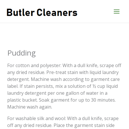
Skip
to
content
Pudding
For cotton and polyester: With a dull knife, scrape off
any dried residue. Pre-treat stain with liquid laundry
detergent. Machine wash according to garment care
label. If stain persists, mix a solution of ½ cup liquid
laundry detergent per one gallon of water in a
plastic bucket. Soak garment for up to 30 minutes.
Machine wash again.
For washable silk and wool: With a dull knife, scrape
off any dried residue. Place the garment stain side