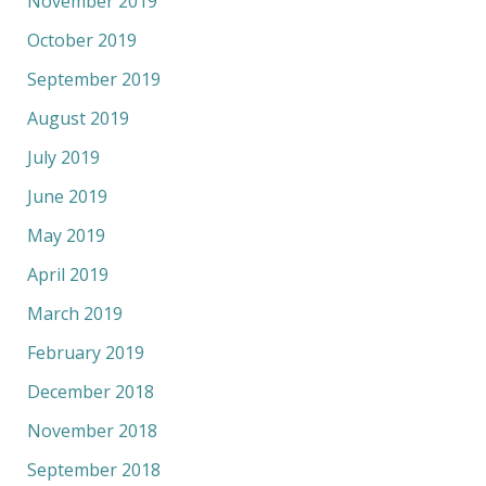
November 2019
October 2019
September 2019
August 2019
July 2019
June 2019
May 2019
April 2019
March 2019
February 2019
December 2018
November 2018
September 2018