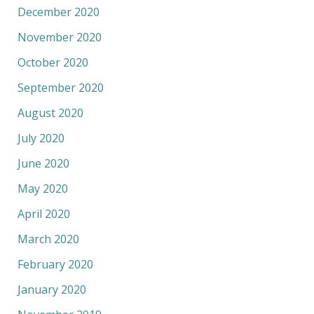
December 2020
November 2020
October 2020
September 2020
August 2020
July 2020
June 2020
May 2020
April 2020
March 2020
February 2020
January 2020