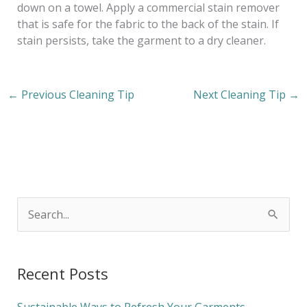
down on a towel. Apply a commercial stain remover
that is safe for the fabric to the back of the stain. If
stain persists, take the garment to a dry cleaner.
←
Previous Cleaning Tip
Next Cleaning Tip
→
S
e
a
Recent Posts
r
c
Sustainable Ways to Refresh Your Garments