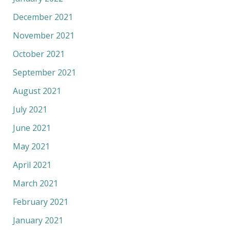
December 2021
November 2021
October 2021
September 2021
August 2021
July 2021
June 2021
May 2021
April 2021
March 2021
February 2021
January 2021