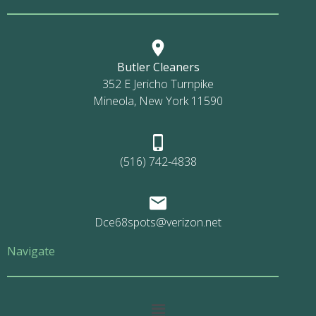
Butler Cleaners
352 E Jericho Turnpike
Mineola, New York 11590
(516) 742-4838
Dce68spots@verizon.net
Navigate
Main