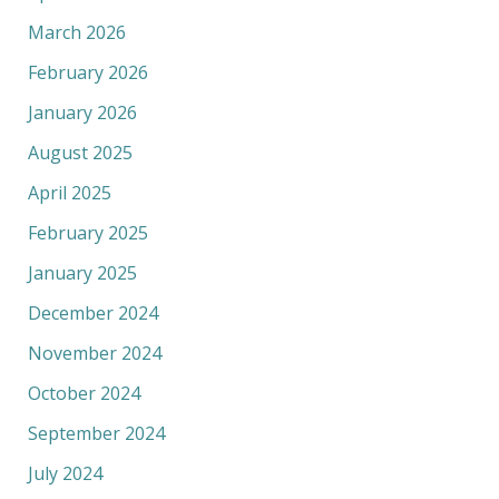
March 2026
February 2026
January 2026
August 2025
April 2025
February 2025
January 2025
December 2024
November 2024
October 2024
September 2024
July 2024