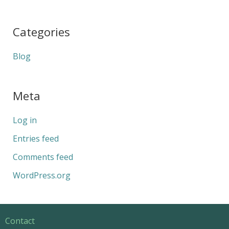
Categories
Blog
Meta
Log in
Entries feed
Comments feed
WordPress.org
Contact