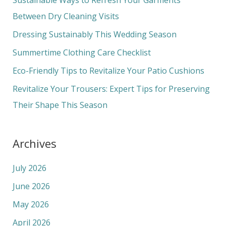
h
Between Dry Cleaning Visits
f
Dressing Sustainably This Wedding Season
o
Summertime Clothing Care Checklist
r
Eco-Friendly Tips to Revitalize Your Patio Cushions
:
Revitalize Your Trousers: Expert Tips for Preserving
Their Shape This Season
Archives
July 2026
June 2026
May 2026
April 2026