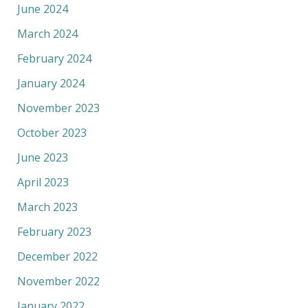
June 2024
March 2024
February 2024
January 2024
November 2023
October 2023
June 2023
April 2023
March 2023
February 2023
December 2022
November 2022
January 2022