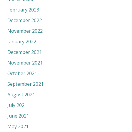
February 2023
December 2022
November 2022
January 2022
December 2021
November 2021
October 2021
September 2021
August 2021
July 2021
June 2021
May 2021