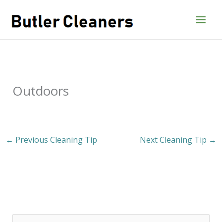
Skip
to
content
Outdoors
←
Previous Cleaning Tip
Next Cleaning Tip
→