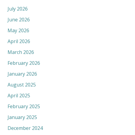
July 2026
June 2026
May 2026
April 2026
March 2026
February 2026
January 2026
August 2025
April 2025
February 2025
January 2025
December 2024