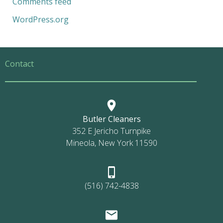
Comments feed
WordPress.org
Contact
Butler Cleaners
352 E Jericho Turnpike
Mineola, New York 11590
(516) 742-4838