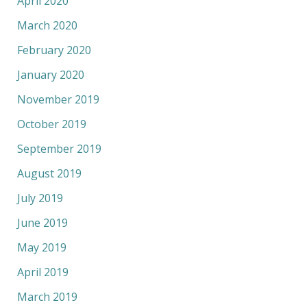
April 2020
March 2020
February 2020
January 2020
November 2019
October 2019
September 2019
August 2019
July 2019
June 2019
May 2019
April 2019
March 2019