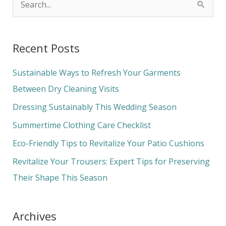
S
e
a
Recent Posts
r
c
Sustainable Ways to Refresh Your Garments
h
Between Dry Cleaning Visits
f
Dressing Sustainably This Wedding Season
o
Summertime Clothing Care Checklist
r
Eco-Friendly Tips to Revitalize Your Patio Cushions
:
Revitalize Your Trousers: Expert Tips for Preserving
Their Shape This Season
Archives