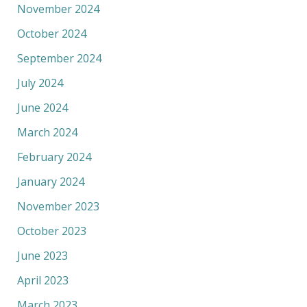
November 2024
October 2024
September 2024
July 2024
June 2024
March 2024
February 2024
January 2024
November 2023
October 2023
June 2023
April 2023
March 2023