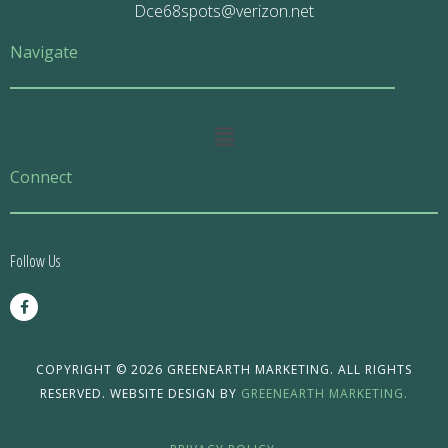
Dce68spots@verizon.net
Navigate
Main
Menu
Connect
Follow Us
F
a
c
e
b
o
COPYRIGHT © 2026 GREENEARTH MARKETING. ALL RIGHTS
o
RESERVED. WEBSITE DESIGN BY
GREENEARTH MARKETING.
k
-
f