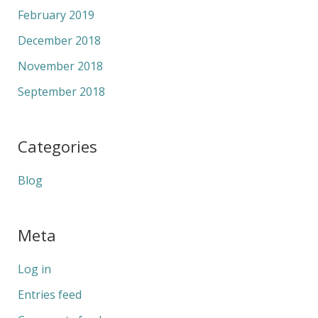
February 2019
December 2018
November 2018
September 2018
Categories
Blog
Meta
Log in
Entries feed