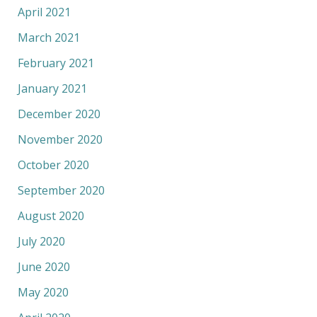
April 2021
March 2021
February 2021
January 2021
December 2020
November 2020
October 2020
September 2020
August 2020
July 2020
June 2020
May 2020