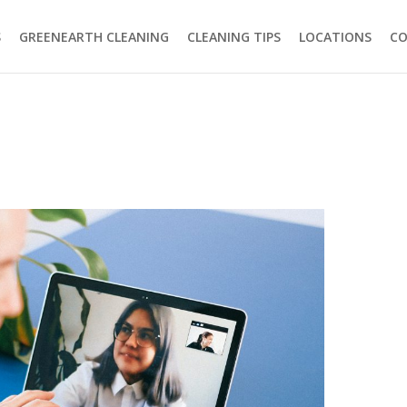
S
GREENEARTH CLEANING
CLEANING TIPS
LOCATIONS
C