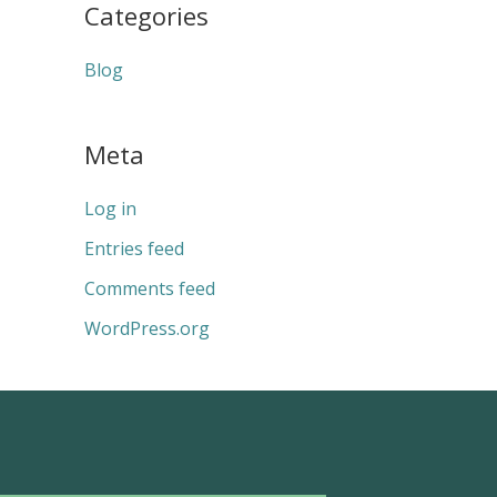
Categories
Blog
Meta
Log in
Entries feed
Comments feed
WordPress.org