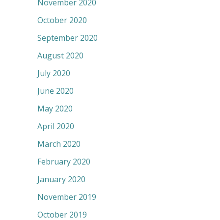
November 2020
October 2020
September 2020
August 2020
July 2020
June 2020
May 2020
April 2020
March 2020
February 2020
January 2020
November 2019
October 2019