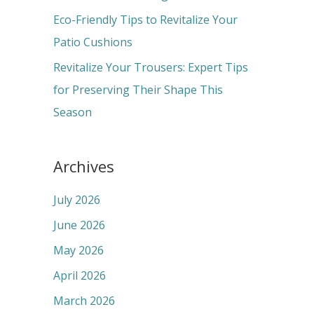
:
Eco-Friendly Tips to Revitalize Your
Patio Cushions
Revitalize Your Trousers: Expert Tips
for Preserving Their Shape This
Season
Archives
July 2026
June 2026
May 2026
April 2026
March 2026