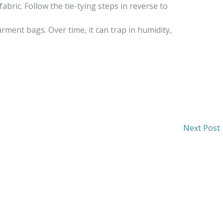
bric. Follow the tie-tying steps in reverse to
garment bags. Over time, it can trap in humidity,
Next Post