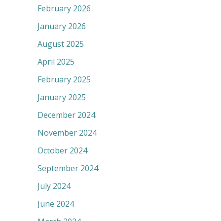
February 2026
January 2026
August 2025
April 2025
February 2025
January 2025
December 2024
November 2024
October 2024
September 2024
July 2024
June 2024