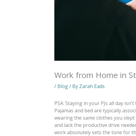
Work from Home in St
/
Blog
/ By
Zarah Eads
PSA: Staying in your PJs all day isn
Pajamas and bed are typically assoc
wearing the same clothes you slept i
and lack the productive drive needed
work absolutely sets the tone for t