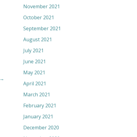
November 2021
October 2021
September 2021
August 2021
July 2021
June 2021
May 2021
→
April 2021
March 2021
February 2021
January 2021
December 2020