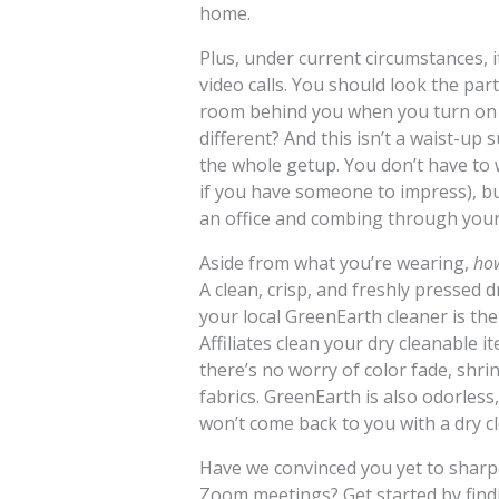
home.
Plus, under current circumstances, it
video calls. You should look the par
room behind you when you turn on 
different? And this isn’t a waist-up 
the whole getup. You don’t have to 
if you have someone to impress), b
an office and combing through your ha
Aside from what you’re wearing,
ho
A clean, crisp, and freshly pressed 
your local GreenEarth cleaner is th
Affiliates clean your dry cleanable 
there’s no worry of color fade, shr
fabrics. GreenEarth is also odorless
won’t come back to you with a dry c
Have we convinced you yet to shar
Zoom meetings? Get started by find