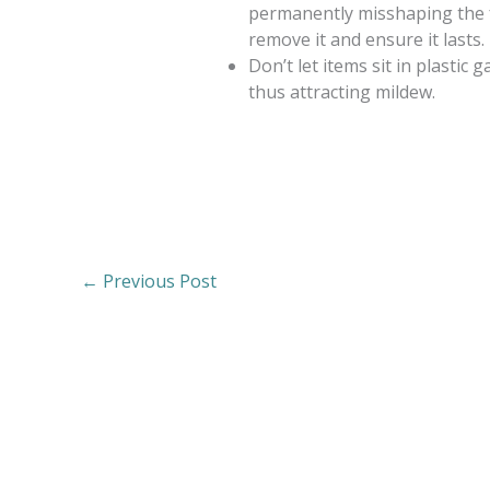
permanently misshaping the fa
remove it and ensure it lasts.
Don’t let items sit in plastic 
thus attracting mildew.
←
Previous Post