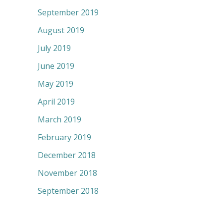
September 2019
August 2019
July 2019
June 2019
May 2019
April 2019
March 2019
February 2019
December 2018
November 2018
September 2018