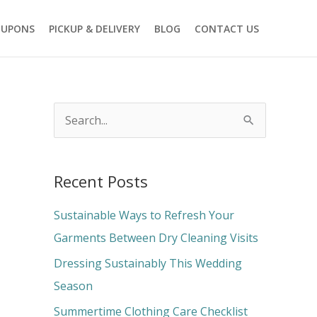
OUPONS
PICKUP & DELIVERY
BLOG
CONTACT US
S
e
a
Recent Posts
r
c
Sustainable Ways to Refresh Your
h
Garments Between Dry Cleaning Visits
f
Dressing Sustainably This Wedding
o
Season
r
Summertime Clothing Care Checklist