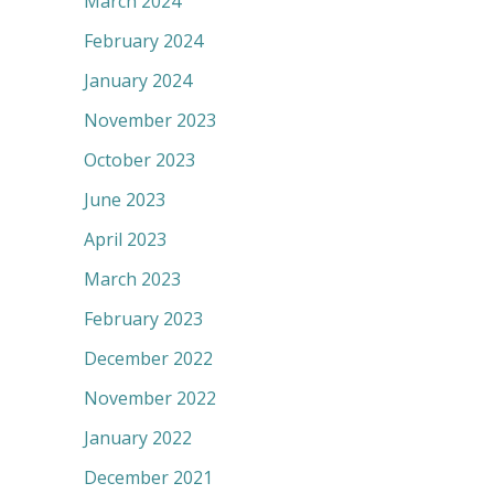
March 2024
February 2024
January 2024
November 2023
October 2023
June 2023
April 2023
March 2023
February 2023
December 2022
November 2022
January 2022
December 2021