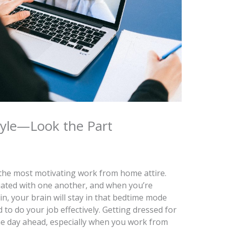
yle—Look the Part
’t the most motivating work from home attire.
iated with one another, and when you’re
n, your brain will stay in that bedtime mode
 to do your job effectively. Getting dressed for
he day ahead, especially when you work from