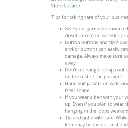
Store Locator
.
Tips for taking care of your busines
Give your garments room to b
closet can create wrinkles as 
Button buttons and zip zipper
and/or buttons can easily catc
damage. Always make sure to 
away.
Don’t cut hanger straps out 
on the rest of the garment.
Hang suit jackets on wide w
their shape.
If you wear a belt with your
up. Even if you plan to wear t
hanging in the loops weakens
Tie and untie with care. While
knot may be the quickest and e