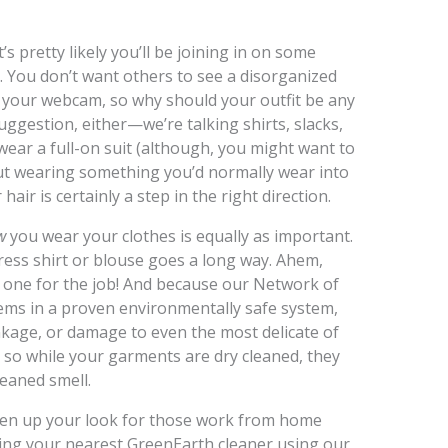
’s pretty likely you’ll be joining in on some
t. You don’t want others to see a disorganized
your webcam, so why should your outfit be any
suggestion, either—we’re talking shirts, slacks,
wear a full-on suit (although, you might want to
ut wearing something you’d normally wear into
ir is certainly a step in the right direction.
w
you wear your clothes is equally as important.
dress shirt or blouse goes a long way. Ahem,
e one for the job! And because our Network of
items in a proven environmentally safe system,
inkage, or damage to even the most delicate of
, so while your garments are dry cleaned, they
leaned smell.
pen up your look for those work from home
ing your nearest GreenEarth cleaner using our