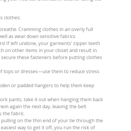
s clothes:
reathe. Cramming clothes in an overly full
well as wear down sensitive fabrics.
s! If left undone, your garments’ zipper teeth
h on other items in your closet and result in
secure these fasteners before putting clothes
of tops or dresses—use them to reduce stress
ooden or padded hangers to help them keep
 work pants, take it out when hanging them back
hem again the next day, leaving the belt
 the fabric.
 pulling on the thin end of your tie through the
asiest way to get it off, you run the risk of