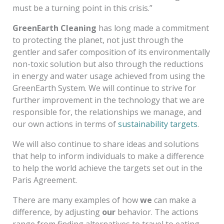
must be a turning point in this crisis.”
GreenEarth Cleaning
has long made a commitment
to protecting the planet, not just through the
gentler and safer composition of its environmentally
non-toxic solution but also through the reductions
in energy and water usage achieved from using the
GreenEarth System. We will continue to strive for
further improvement in the technology that we are
responsible for, the relationships we manage, and
our own actions in terms of
sustainability targets
.
We will also continue to share ideas and solutions
that help to inform individuals to make a difference
to help the world achieve the targets set out in the
Paris Agreement.
There are many examples of how
we
can make a
difference, by adjusting
our
behavior. The actions
range from finding alternatives to travel to eating