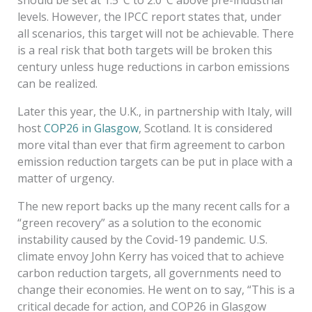
levels. However, the IPCC report states that, under
all scenarios, this target will not be achievable. There
is a real risk that both targets will be broken this
century unless huge reductions in carbon emissions
can be realized.
Later this year, the U.K., in partnership with Italy, will
host
COP26 in Glasgow
, Scotland. It is considered
more vital than ever that firm agreement to carbon
emission reduction targets can be put in place with a
matter of urgency.
The new report backs up the many recent calls for a
“green recovery” as a solution to the economic
instability caused by the Covid-19 pandemic. U.S.
climate envoy John Kerry has voiced that to achieve
carbon reduction targets, all governments need to
change their economies. He went on to say, “This is a
critical decade for action, and COP26 in Glasgow