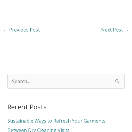
←
Previous Post
Next Post
→
S
e
a
Recent Posts
r
c
Sustainable Ways to Refresh Your Garments
h
Between Dry Cleaning Visits