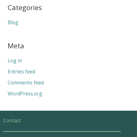
Categories
Blog
Meta
Log in
Entries feed
Comments feed
WordPress.org
Contact