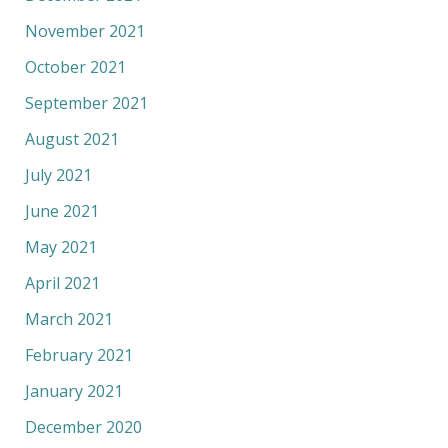
November 2021
October 2021
September 2021
August 2021
July 2021
June 2021
May 2021
April 2021
March 2021
February 2021
January 2021
December 2020