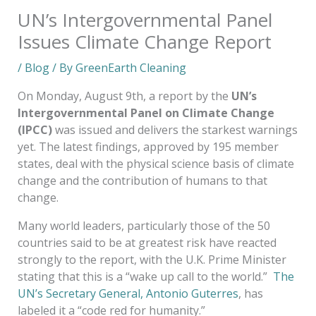
UN’s Intergovernmental Panel
Issues Climate Change Report
/
Blog
/ By
GreenEarth Cleaning
On Monday, August 9th, a report by the
UN’s
Intergovernmental Panel on Climate Change
(IPCC)
was issued and delivers the starkest warnings
yet. The latest findings, approved by 195 member
states, deal with the physical science basis of climate
change and the contribution of humans to that
change.
Many world leaders, particularly those of the 50
countries said to be at greatest risk have reacted
strongly to the report, with the U.K. Prime Minister
stating that this is a “wake up call to the world.”
The
UN’s Secretary General, Antonio Guterres
, has
labeled it a “code red for humanity.”