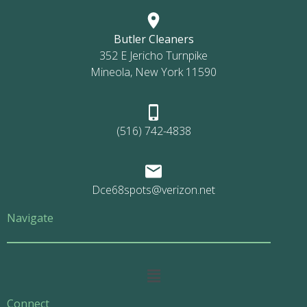
Butler Cleaners
352 E Jericho Turnpike
Mineola, New York 11590
(516) 742-4838
Dce68spots@verizon.net
Navigate
Main
Menu
Connect