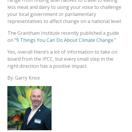
less meat and dairy to using your voice to challenge
your local government or parliamentary
representatives to affect change on a national level.
The Grantham Institute recently published a guide
on
“9 Things You Can Do About Climate Change.”
Yes, overall there’s a lot of information to take on
board from the IPCC, but every small step in the
right direction has a positive impact.
By: Garry Knox