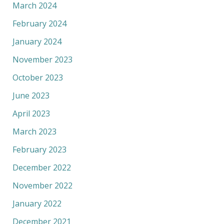
March 2024
February 2024
January 2024
November 2023
October 2023
June 2023
April 2023
March 2023
February 2023
December 2022
November 2022
January 2022
December 2021