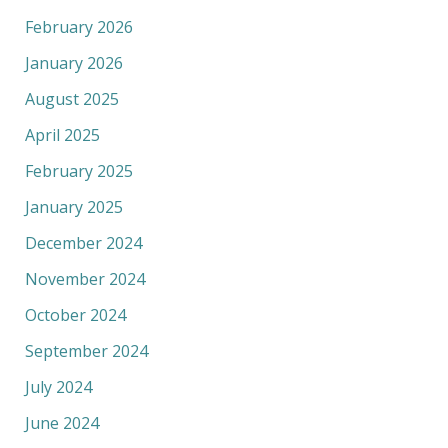
February 2026
January 2026
August 2025
April 2025
February 2025
January 2025
December 2024
November 2024
October 2024
September 2024
July 2024
June 2024