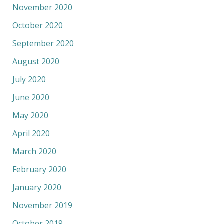
November 2020
October 2020
September 2020
August 2020
July 2020
June 2020
May 2020
April 2020
March 2020
February 2020
January 2020
November 2019
October 2019