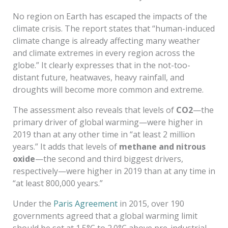
No region on Earth has escaped the impacts of the
climate crisis. The report states that “human-induced
climate change is already affecting many weather
and climate extremes in every region across the
globe.” It clearly expresses that in the not-too-
distant future, heatwaves, heavy rainfall, and
droughts will become more common and extreme.
The assessment also reveals that levels of
CO2
—the
primary driver of global warming—were higher in
2019 than at any other time in “at least 2 million
years.” It adds that levels of
methane and nitrous
oxide
—the second and third biggest drivers,
respectively—were higher in 2019 than at any time in
“at least 800,000 years.”
Under the
Paris Agreement
in 2015, over 190
governments agreed that a global warming limit
should be set at 1.5°C to 2.0°C above pre-industrial