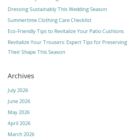
f
Dressing Sustainably This Wedding Season
o
Summertime Clothing Care Checklist
r
Eco-Friendly Tips to Revitalize Your Patio Cushions
:
Revitalize Your Trousers: Expert Tips for Preserving
Their Shape This Season
Archives
July 2026
June 2026
May 2026
April 2026
March 2026