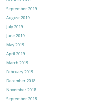
September 2019
August 2019
July 2019
June 2019
May 2019
April 2019
March 2019
February 2019
December 2018
November 2018
September 2018