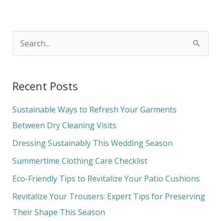
S
e
a
Recent Posts
r
c
Sustainable Ways to Refresh Your Garments
h
Between Dry Cleaning Visits
f
Dressing Sustainably This Wedding Season
o
Summertime Clothing Care Checklist
r
Eco-Friendly Tips to Revitalize Your Patio Cushions
:
Revitalize Your Trousers: Expert Tips for Preserving
Their Shape This Season