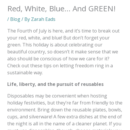
Red, White, Blue… And GREEN!
/
Blog
/ By
Zarah Eads
The Fourth of July is here, and it’s time to break out
your red, white, and blue! But don’t forget your
green. This holiday is about celebrating our
beautiful country, so doesn’t it make sense that we
also should be conscious of how we care for it?
Check out these tips on letting freedom ring in a
sustainable way.
Life, liberty, and the pursuit of reusables
Disposables may be convenient when hosting
holiday festivities, but they’re far from friendly to the
environment. Bring down the reusable plates, bowls,
cups, and silverware! A few extra dishes at the end of
the night is all in the name of a cleaner planet. If you