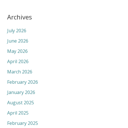
Archives
July 2026
June 2026
May 2026
April 2026
March 2026
February 2026
January 2026
August 2025
April 2025
February 2025