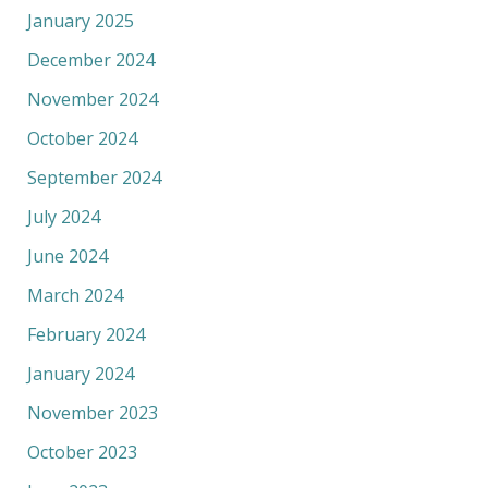
January 2025
December 2024
November 2024
October 2024
September 2024
July 2024
June 2024
March 2024
February 2024
January 2024
November 2023
October 2023