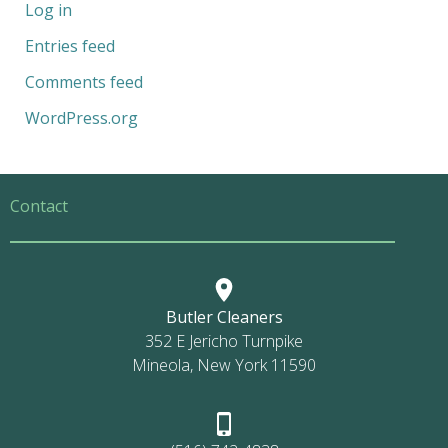
Log in
Entries feed
Comments feed
WordPress.org
Contact
Butler Cleaners
352 E Jericho Turnpike
Mineola, New York 11590