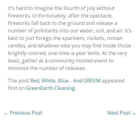
It’s hard to imagine the Fourth of July without
fireworks. Unfortunately, after the spectacle,
fireworks fall back to the ground and release a
number of pollutants into our water, soil, and air. It’s
best to just forego the sparklers, rockets, roman
candles, and whatever else you may find inside those
brightly-colored, one-time-a-year tents. At the very
least, gather at a community-hosted event to
minimize the number of releases.
The post
Red, White, Blue… And GREEN!
appeared
first on
GreenEarth Cleaning
.
←
Previous Post
Next Post
→