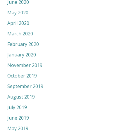
June 2020
May 2020
April 2020
March 2020
February 2020
January 2020
November 2019
October 2019
September 2019
August 2019
July 2019
June 2019
May 2019