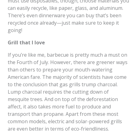
must use disposables, though, choose materials you
can easily recycle, like paper, glass, and aluminum.
There’s even dinnerware you can buy that’s been
recycled once already—just make sure to keep it
going!
Grill that I love
If you’re like me, barbecue is pretty much a must on
the Fourth of July. However, there are greener ways
than others to prepare your mouth-watering
American fare. The majority of scientists have come
to the conclusion that gas grills trump charcoal.
Lump charcoal requires the cutting down of
mesquite trees. And on top of the deforestation
affect, it also takes more fuel to produce and
transport than propane. Apart from these most
common models, electric and solar-powered grills
are even better in terms of eco-friendliness.