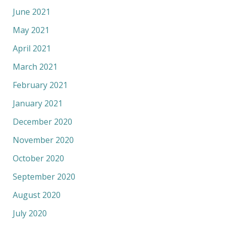
June 2021
May 2021
April 2021
March 2021
February 2021
January 2021
December 2020
November 2020
October 2020
September 2020
August 2020
July 2020