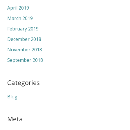
April 2019
March 2019
February 2019
December 2018
November 2018
September 2018
Categories
Blog
Meta