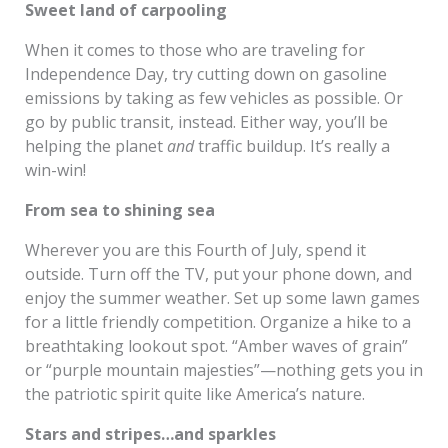
Sweet land of carpooling
When it comes to those who are traveling for
Independence Day, try cutting down on gasoline
emissions by taking as few vehicles as possible. Or
go by public transit, instead. Either way, you’ll be
helping the planet
and
traffic buildup. It’s really a
win-win!
From sea to shining sea
Wherever you are this Fourth of July, spend it
outside. Turn off the TV, put your phone down, and
enjoy the summer weather. Set up some lawn games
for a little friendly competition. Organize a hike to a
breathtaking lookout spot. “Amber waves of grain”
or “purple mountain majesties”—nothing gets you in
the patriotic spirit quite like America’s nature.
Stars and stripes…and sparkles