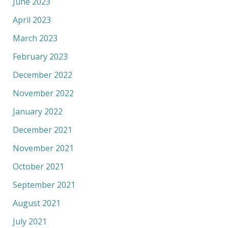
June 2023
April 2023
March 2023
February 2023
December 2022
November 2022
January 2022
December 2021
November 2021
October 2021
September 2021
August 2021
July 2021