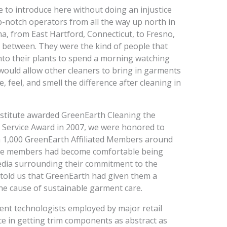
ge to introduce here without doing an injustice
-notch operators from all the way up north in
 from East Hartford, Connecticut, to Fresno,
n between. They were the kind of people that
nto their plants to spend a morning watching
would allow other cleaners to bring in garments
, feel, and smell the difference after cleaning in
nstitute awarded GreenEarth Cleaning the
 Service Award in 2007, we were honored to
an 1,000 GreenEarth Affiliated Members around
hose members had become comfortable being
media surrounding their commitment to the
told us that GreenEarth had given them a
the cause of sustainable garment care.
nt technologists employed by major retail
e in getting trim components as abstract as