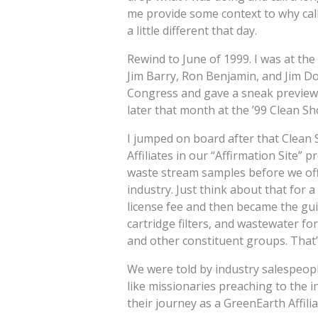
me provide some context to why call
a little different that day.
Rewind to June of 1999. I was at th
Jim Barry, Ron Benjamin, and Jim D
Congress and gave a sneak preview o
later that month at the ’99 Clean S
I jumped on board after that Clean 
Affiliates in our “Affirmation Site”
waste stream samples before we offic
industry. Just think about that for 
license fee and then became the guin
cartridge filters, and wastewater f
and other constituent groups. That’s
We were told by industry salespeopl
like missionaries preaching to the 
their journey as a GreenEarth Affiliat