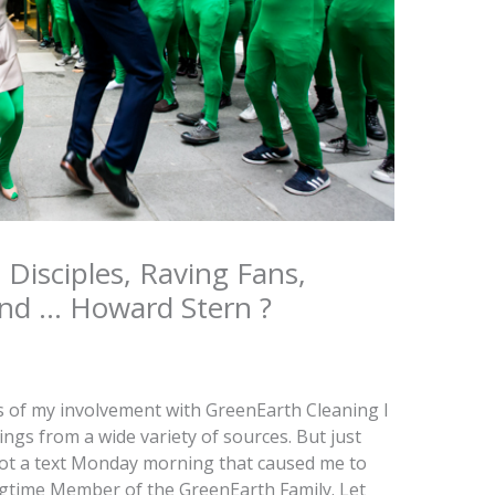
, Disciples, Raving Fans,
and … Howard Stern ?
s of my involvement with GreenEarth Cleaning I
ings from a wide variety of sources. But just
I got a text Monday morning that caused me to
ngtime Member of the GreenEarth Family. Let