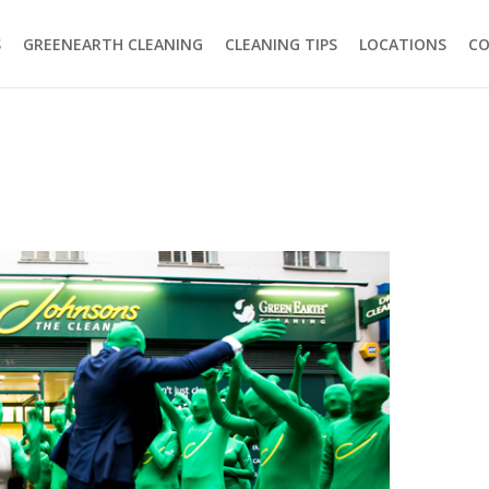
S
GREENEARTH CLEANING
CLEANING TIPS
LOCATIONS
C