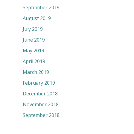
September 2019
August 2019
July 2019
June 2019
May 2019
April 2019
March 2019
February 2019
December 2018
November 2018
September 2018