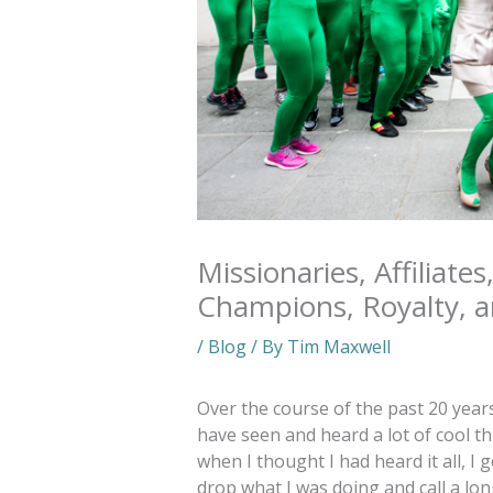
Missionaries, Affiliates
Champions, Royalty, 
/
Blog
/ By
Tim Maxwell
Over the course of the past 20 year
have seen and heard a lot of cool th
when I thought I had heard it all, 
drop what I was doing and call a lo