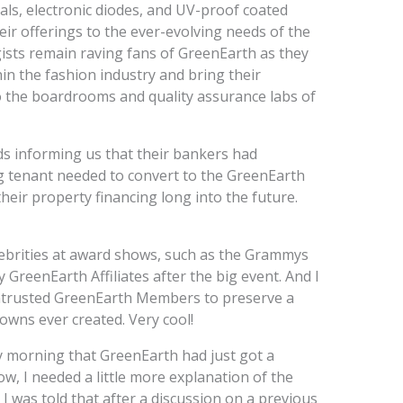
stals, electronic diodes, and UV-proof coated
heir offerings to the ever-evolving needs of the
sts remain raving fans of GreenEarth as they
n the fashion industry and bring their
o the boardrooms and quality assurance labs of
ds informing us that their bankers had
ng tenant needed to convert to the GreenEarth
heir property financing long into the future.
ebrities at award shows, such as the Grammys
 GreenEarth Affiliates after the big event. And I
entrusted GreenEarth Members to preserve a
owns ever created. Very cool!
y morning that GreenEarth had just got a
, I needed a little more explanation of the
 I was told that after a discussion on a previous