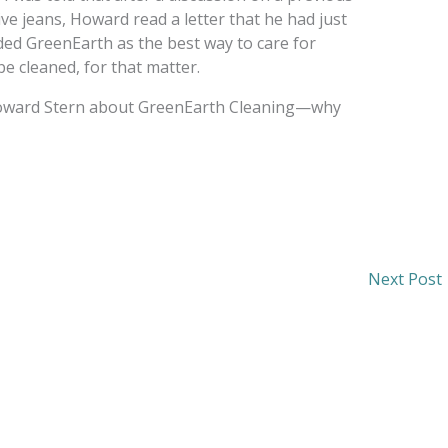
e jeans, Howard read a letter that he had just
ed GreenEarth as the best way to care for
e cleaned, for that matter.
Howard Stern about GreenEarth Cleaning—why
Next Post