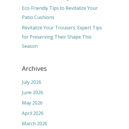
:
Eco-Friendly Tips to Revitalize Your
Patio Cushions
Revitalize Your Trousers: Expert Tips
for Preserving Their Shape This
Season
Archives
July 2026
June 2026
May 2026
April 2026
March 2026