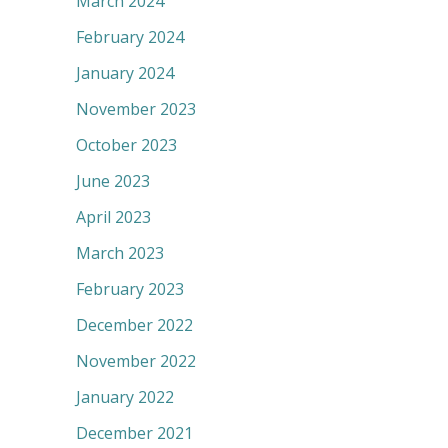
March 2024
February 2024
January 2024
November 2023
October 2023
June 2023
April 2023
March 2023
February 2023
December 2022
November 2022
January 2022
December 2021