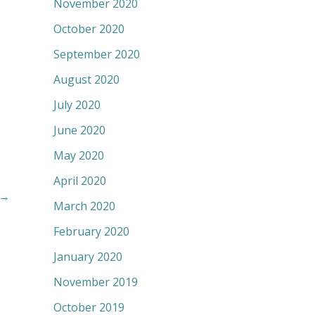
November 2020
October 2020
September 2020
August 2020
July 2020
June 2020
May 2020
April 2020
→
March 2020
February 2020
January 2020
November 2019
October 2019