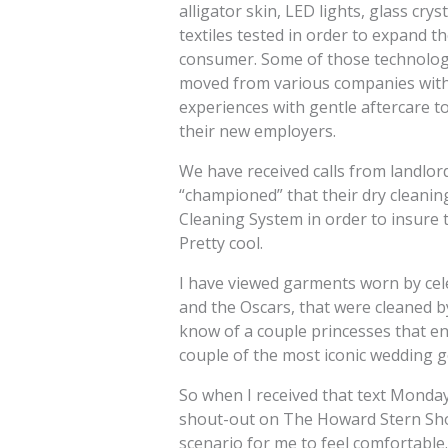
alligator skin, LED lights, glass cry
textiles tested in order to expand t
consumer. Some of those technologi
moved from various companies withi
experiences with gentle aftercare t
their new employers.
We have received calls from landlor
“championed” that their dry cleani
Cleaning System in order to insure t
Pretty cool.
I have viewed garments worn by cel
and the Oscars, that were cleaned by
know of a couple princesses that 
couple of the most iconic wedding g
So when I received that text Monda
shout-out on The Howard Stern Show
scenario for me to feel comfortable.