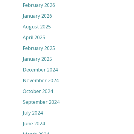
February 2026
January 2026
August 2025
April 2025
February 2025
January 2025
December 2024
November 2024
October 2024
September 2024
July 2024
June 2024