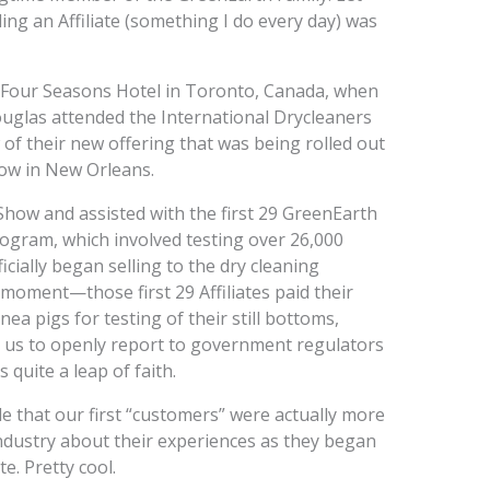
ing an Affiliate (something I do every day) was
e Four Seasons Hotel in Toronto, Canada, when
ouglas attended the International Drycleaners
f their new offering that was being rolled out
how in New Orleans.
Show and assisted with the first 29 GreenEarth
 program, which involved testing over 26,000
ially began selling to the dry cleaning
a moment—those first 29 Affiliates paid their
ea pigs for testing of their still bottoms,
or us to openly report to government regulators
 quite a leap of faith.
e that our first “customers” were actually more
industry about their experiences as they began
e. Pretty cool.