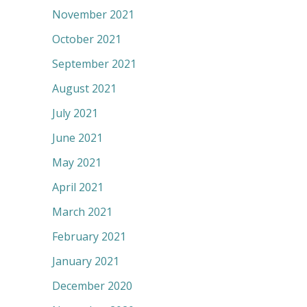
November 2021
October 2021
September 2021
August 2021
July 2021
June 2021
May 2021
April 2021
March 2021
February 2021
January 2021
December 2020