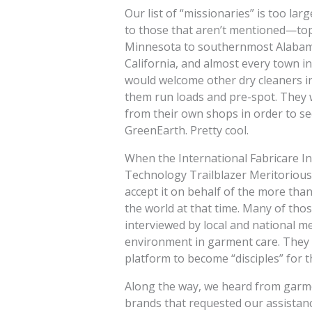
Our list of “missionaries” is too lar
to those that aren’t mentioned—top
Minnesota to southernmost Alabama,
California, and almost every town i
would welcome other dry cleaners i
them run loads and pre-spot. They 
from their own shops in order to see
GreenEarth. Pretty cool.
When the International Fabricare I
Technology Trailblazer Meritorious
accept it on behalf of the more th
the world at that time. Many of t
interviewed by local and national 
environment in garment care. They 
platform to become “disciples” for 
Along the way, we heard from garme
brands that requested our assistanc