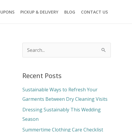
OUPONS
PICKUP & DELIVERY
BLOG
CONTACT US
S
e
a
Recent Posts
r
c
Sustainable Ways to Refresh Your
h
Garments Between Dry Cleaning Visits
f
Dressing Sustainably This Wedding
o
Season
r
Summertime Clothing Care Checklist