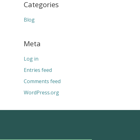
Categories
Blog
Meta
Log in
Entries feed
Comments feed
WordPress.org