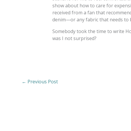
show about how to care for expensiv
received from a fan that recommend
denim—or any fabric that needs to b
Somebody took the time to write 
was I not surprised?
←
Previous Post