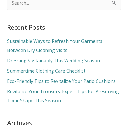
S
e
a
Recent Posts
r
c
Sustainable Ways to Refresh Your Garments
h
Between Dry Cleaning Visits
f
Dressing Sustainably This Wedding Season
o
Summertime Clothing Care Checklist
r
Eco-Friendly Tips to Revitalize Your Patio Cushions
:
Revitalize Your Trousers: Expert Tips for Preserving
Their Shape This Season
Archives