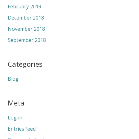
February 2019
December 2018
November 2018
September 2018
Categories
Blog
Meta
Log in
Entries feed