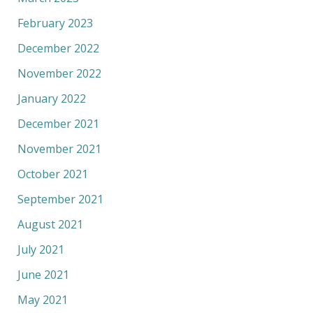
February 2023
December 2022
November 2022
January 2022
December 2021
November 2021
October 2021
September 2021
August 2021
July 2021
June 2021
May 2021