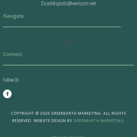
Dce68spots@verizon.net
Navigate
Main
Menu
Connect
Follow Us
F
a
c
e
b
o
COPYRIGHT © 2026 GREENEARTH MARKETING. ALL RIGHTS
o
RESERVED. WEBSITE DESIGN BY
GREENEARTH MARKETING.
k
-
f