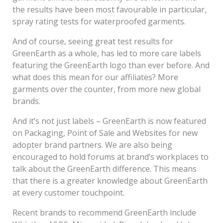
the results have been most favourable in particular,
spray rating tests for waterproofed garments.
And of course, seeing great test results for
GreenEarth as a whole, has led to more care labels
featuring the GreenEarth logo than ever before. And
what does this mean for our affiliates? More
garments over the counter, from more new global
brands.
And it’s not just labels – GreenEarth is now featured
on Packaging, Point of Sale and Websites for new
adopter brand partners. We are also being
encouraged to hold forums at brand’s workplaces to
talk about the GreenEarth difference. This means
that there is a greater knowledge about GreenEarth
at every customer touchpoint.
Recent brands to recommend GreenEarth include