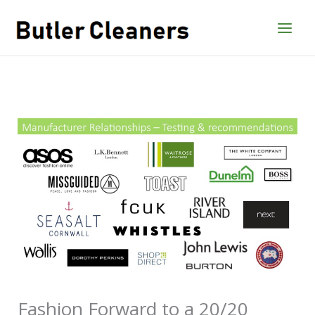
Skip
to
content
Fashion Forward to a 20/20