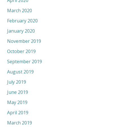
April 2020
March 2020
February 2020
January 2020
November 2019
October 2019
September 2019
August 2019
July 2019
June 2019
May 2019
April 2019
March 2019