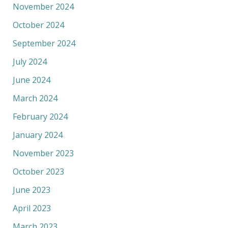
November 2024
October 2024
September 2024
July 2024
June 2024
March 2024
February 2024
January 2024
November 2023
October 2023
June 2023
April 2023
March 2023