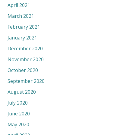
April 2021
March 2021
February 2021
January 2021
December 2020
November 2020
October 2020
September 2020
August 2020
July 2020
June 2020
May 2020