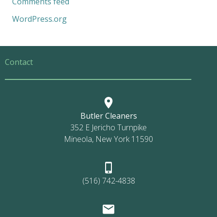
Comments feed
WordPress.org
Contact
Butler Cleaners
352 E Jericho Turnpike
Mineola, New York 11590
(516) 742-4838