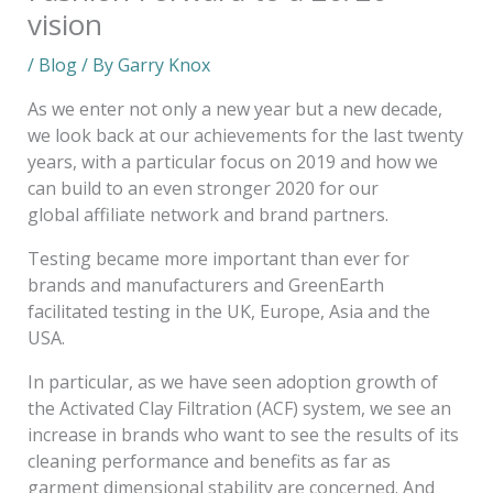
vision
/
Blog
/ By
Garry Knox
As we enter not only a new year but a new decade,
we look back at our achievements for the last twenty
years, with a particular focus on 2019 and how we
can build to an even stronger 2020 for our
global affiliate network and brand partners.
Testing became more important than ever for
brands and manufacturers and GreenEarth
facilitated testing in the UK, Europe, Asia and the
USA.
In particular, as we have seen adoption growth of
the Activated Clay Filtration (ACF) system, we see an
increase in brands who want to see the results of its
cleaning performance and benefits as far as
garment dimensional stability are concerned. And