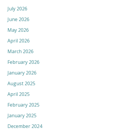
July 2026
June 2026
May 2026
April 2026
March 2026
February 2026
January 2026
August 2025
April 2025
February 2025
January 2025
December 2024