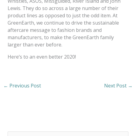
Whistles, ASOS, Missguided, River Island and John
Lewis. They do so across a large number of their
product lines as opposed to just the odd item. At
GreenEarth, we continue to drive the sustainable
aftercare message to fashion brands and
manufacturers, to make the GreenEarth family
larger than ever before.
Here’s to an even better 2020!
←
Previous Post
Next Post
→