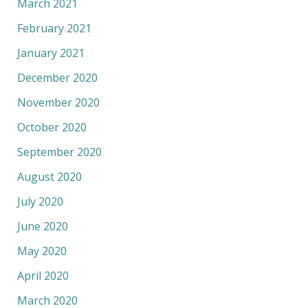
March 2021
February 2021
January 2021
December 2020
November 2020
October 2020
September 2020
August 2020
July 2020
June 2020
May 2020
April 2020
March 2020