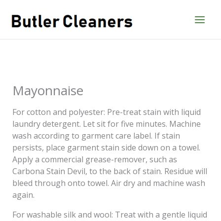
Skip
to
content
Mayonnaise
For cotton and polyester: Pre-treat stain with liquid
laundry detergent. Let sit for five minutes. Machine
wash according to garment care label. If stain
persists, place garment stain side down on a towel.
Apply a commercial grease-remover, such as
Carbona Stain Devil, to the back of stain. Residue will
bleed through onto towel. Air dry and machine wash
again.
For washable silk and wool: Treat with a gentle liquid