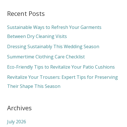
a
Recent Posts
r
c
Sustainable Ways to Refresh Your Garments
h
Between Dry Cleaning Visits
f
Dressing Sustainably This Wedding Season
o
Summertime Clothing Care Checklist
r
Eco-Friendly Tips to Revitalize Your Patio Cushions
:
Revitalize Your Trousers: Expert Tips for Preserving
Their Shape This Season
Archives
July 2026