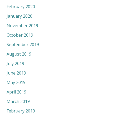
February 2020
January 2020
November 2019
October 2019
September 2019
August 2019
July 2019
June 2019
May 2019
April 2019
March 2019
February 2019