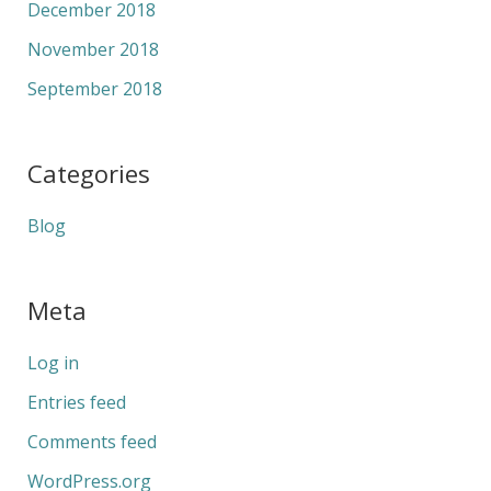
December 2018
November 2018
September 2018
Categories
Blog
Meta
Log in
Entries feed
Comments feed
WordPress.org