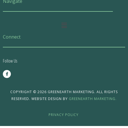
Navigate
Main
Menu
Connect
Follow Us
F
a
c
e
b
o
COPYRIGHT © 2026 GREENEARTH MARKETING. ALL RIGHTS
o
RESERVED. WEBSITE DESIGN BY
GREENEARTH MARKETING.
k
-
f
PRIVACY POLICY