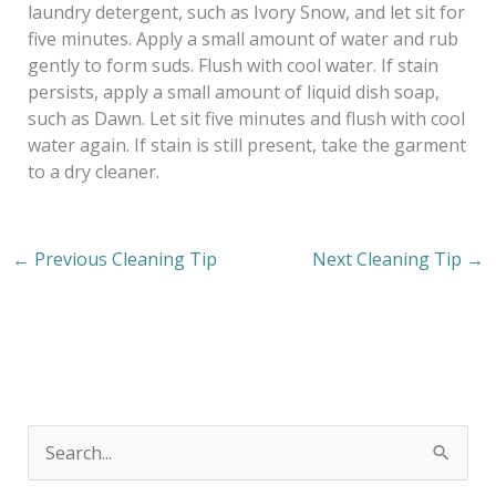
laundry detergent, such as Ivory Snow, and let sit for
five minutes. Apply a small amount of water and rub
gently to form suds. Flush with cool water. If stain
persists, apply a small amount of liquid dish soap,
such as Dawn. Let sit five minutes and flush with cool
water again. If stain is still present, take the garment
to a dry cleaner.
←
Previous Cleaning Tip
Next Cleaning Tip
→
S
e