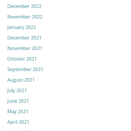
December 2022
November 2022
January 2022
December 2021
November 2021
October 2021
September 2021
August 2021
July 2021
June 2021
May 2021
April 2021