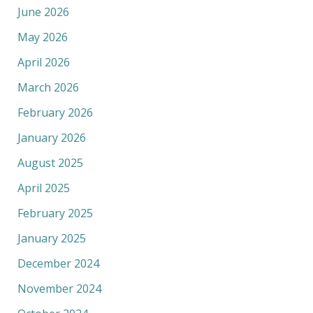
June 2026
May 2026
April 2026
March 2026
February 2026
January 2026
August 2025
April 2025
February 2025
January 2025
December 2024
November 2024