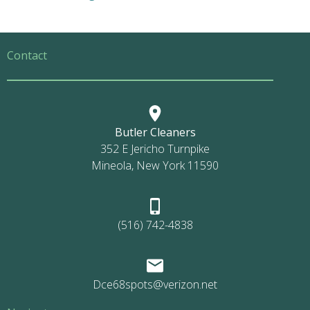
Contact
Butler Cleaners
352 E Jericho Turnpike
Mineola, New York 11590
(516) 742-4838
Dce68spots@verizon.net