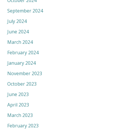
October 2024
September 2024
July 2024
June 2024
March 2024
February 2024
January 2024
November 2023
October 2023
June 2023
April 2023
March 2023
February 2023