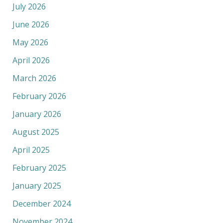
July 2026
June 2026
May 2026
April 2026
March 2026
February 2026
January 2026
August 2025
April 2025
February 2025
January 2025
December 2024
November 2024