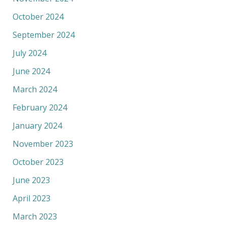
October 2024
September 2024
July 2024
June 2024
March 2024
February 2024
January 2024
November 2023
October 2023
June 2023
April 2023
March 2023