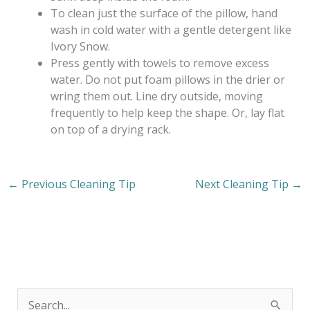
To clean just the surface of the pillow, hand
wash in cold water with a gentle detergent like
Ivory Snow.
Press gently with towels to remove excess
water. Do not put foam pillows in the drier or
wring them out. Line dry outside, moving
frequently to help keep the shape. Or, lay flat
on top of a drying rack.
←
Previous Cleaning Tip
Next Cleaning Tip
→
S