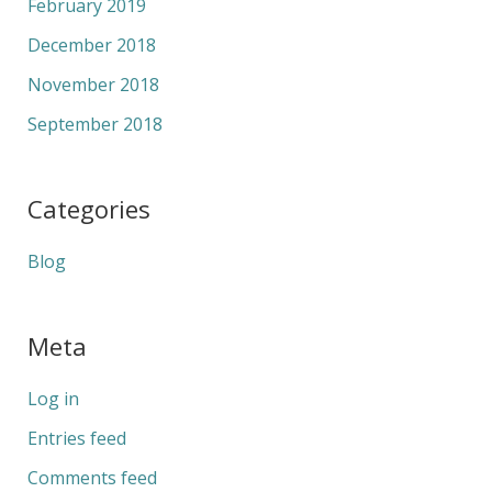
February 2019
December 2018
November 2018
September 2018
Categories
Blog
Meta
Log in
Entries feed
Comments feed