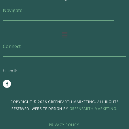
Navigate
Main
Menu
Connect
Follow Us
F
a
c
e
b
o
COPYRIGHT © 2026 GREENEARTH MARKETING. ALL RIGHTS
o
RESERVED. WEBSITE DESIGN BY
GREENEARTH MARKETING.
k
-
f
PRIVACY POLICY