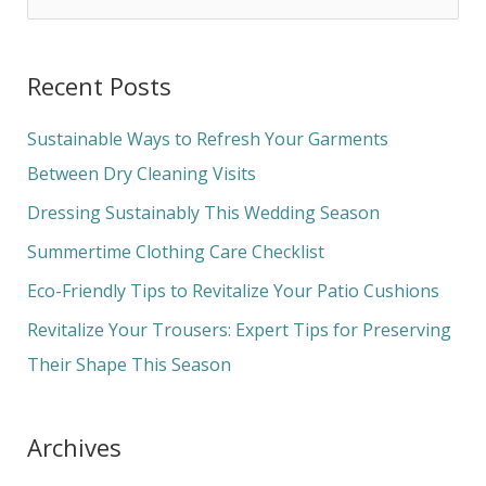
e
a
Recent Posts
r
c
Sustainable Ways to Refresh Your Garments
h
Between Dry Cleaning Visits
f
Dressing Sustainably This Wedding Season
o
Summertime Clothing Care Checklist
r
Eco-Friendly Tips to Revitalize Your Patio Cushions
:
Revitalize Your Trousers: Expert Tips for Preserving
Their Shape This Season
Archives