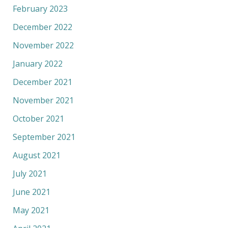
February 2023
December 2022
November 2022
January 2022
December 2021
November 2021
October 2021
September 2021
August 2021
July 2021
June 2021
May 2021