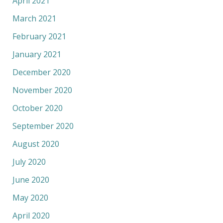
April 2021
March 2021
February 2021
January 2021
December 2020
November 2020
October 2020
September 2020
August 2020
July 2020
June 2020
May 2020
April 2020