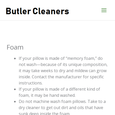
Skip
to
content
Foam
If your pillow is made of “memory foam,” do
not wash—because of its unique composition,
it may take weeks to dry and mildew can grow
inside. Contact the manufacturer for specific
instructions.
If your pillow is made of a different kind of
foam, it may be hand washed.
Do not machine wash foam pillows. Take to a
dry cleaner to get out dirt and oils that have
sunk deep inside the foam.