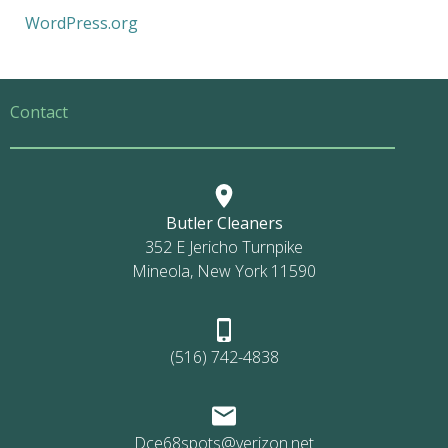
WordPress.org
Contact
Butler Cleaners
352 E Jericho Turnpike
Mineola, New York 11590
(516) 742-4838
Dce68spots@verizon.net