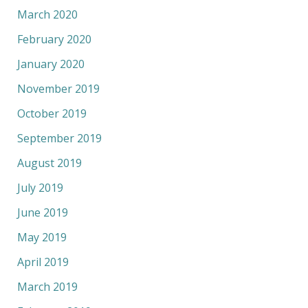
March 2020
February 2020
January 2020
November 2019
October 2019
September 2019
August 2019
July 2019
June 2019
May 2019
April 2019
March 2019