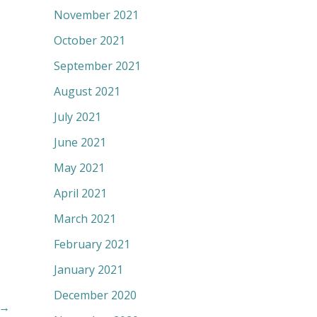
November 2021
October 2021
September 2021
August 2021
July 2021
June 2021
May 2021
April 2021
March 2021
February 2021
January 2021
December 2020
→