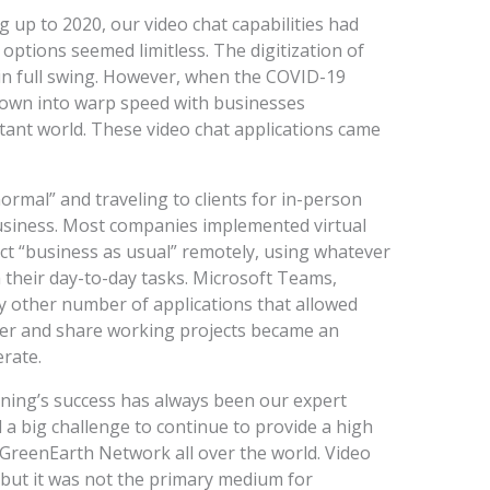
g up to 2020, our video chat capabilities had
options seemed limitless. The digitization of
n full swing. However, when the COVID-19
rown into warp speed with businesses
stant world. These video chat applications came
mal” and traveling to clients for in-person
business. Most companies implemented virtual
t “business as usual” remotely, using whatever
their day-to-day tasks. Microsoft Teams,
 other number of applications that allowed
her and share working projects became an
rate.
aning’s success has always been our expert
a big challenge to continue to provide a high
 GreenEarth Network all over the world. Video
 but it was not the primary medium for