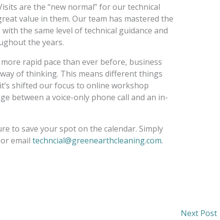
Visits are the “new normal” for our technical
g great value in them. Our team has mastered the
with the same level of technical guidance and
ughout the years.
 more rapid pace than ever before, business
 way of thinking. This means different things
 it’s shifted our focus to online workshop
dge between a voice-only phone call and an in-
ure to save your spot on the calendar. Simply
 or email
techncial@greenearthcleaning.com
.
Next Post