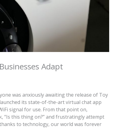
Businesses Adapt
yone was anxiously awaiting the release of Toy
 launched its state-of-the-art virtual chat app
WiFi signal for use. From that point on,
“Is this thing on?” and frustratingly attempt
thanks to technology, our world was forever