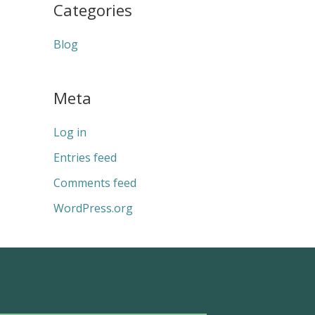
Categories
Blog
Meta
Log in
Entries feed
Comments feed
WordPress.org