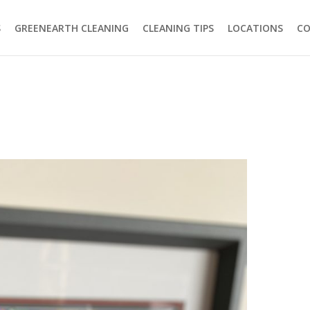
S
GREENEARTH CLEANING
CLEANING TIPS
LOCATIONS
C