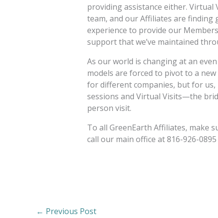
providing assistance either. Virtual 
team, and our Affiliates are findin
experience to provide our Members 
support that we’ve maintained thro
As our world is changing at an even
models are forced to pivot to a new
for different companies, but for us,
sessions and Virtual Visits—the bri
person visit.
To all GreenEarth Affiliates, make s
call our main office at 816-926-0895
←
Previous Post