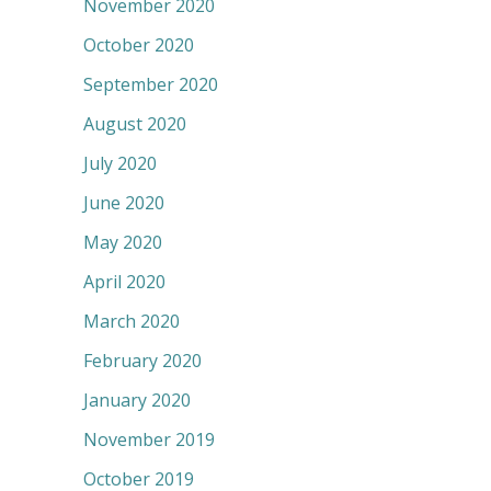
November 2020
October 2020
September 2020
August 2020
July 2020
June 2020
May 2020
April 2020
March 2020
February 2020
January 2020
November 2019
October 2019