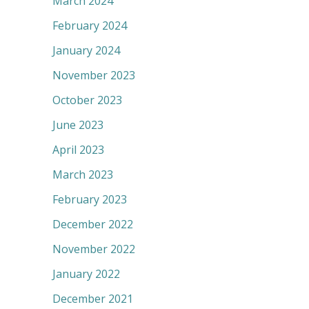
March 2024
February 2024
January 2024
November 2023
October 2023
June 2023
April 2023
March 2023
February 2023
December 2022
November 2022
January 2022
December 2021