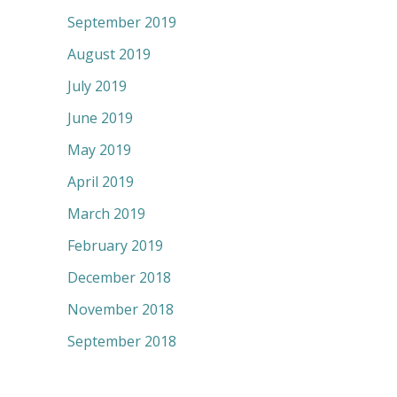
September 2019
August 2019
July 2019
June 2019
May 2019
April 2019
March 2019
February 2019
December 2018
November 2018
September 2018