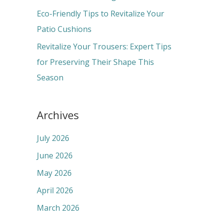
:
Eco-Friendly Tips to Revitalize Your
Patio Cushions
Revitalize Your Trousers: Expert Tips
for Preserving Their Shape This
Season
Archives
July 2026
June 2026
May 2026
April 2026
March 2026