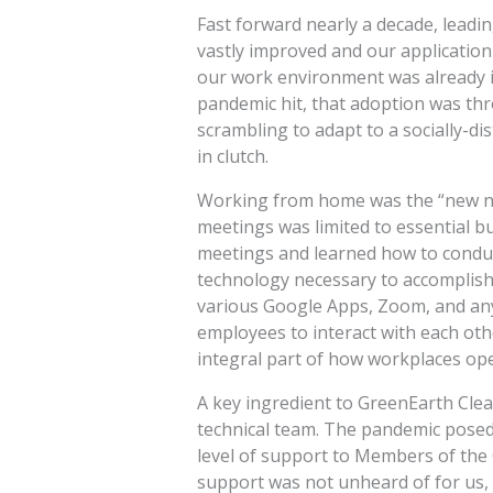
Fast forward nearly a decade, leadin
vastly improved and our application 
our work environment was already i
pandemic hit, that adoption was th
scrambling to adapt to a socially-di
in clutch.
Working from home was the “new nor
meetings was limited to essential 
meetings and learned how to conduc
technology necessary to accomplish 
various Google Apps, Zoom, and any
employees to interact with each ot
integral part of how workplaces ope
A key ingredient to GreenEarth Cle
technical team. The pandemic posed 
level of support to Members of the
support was not unheard of for us,