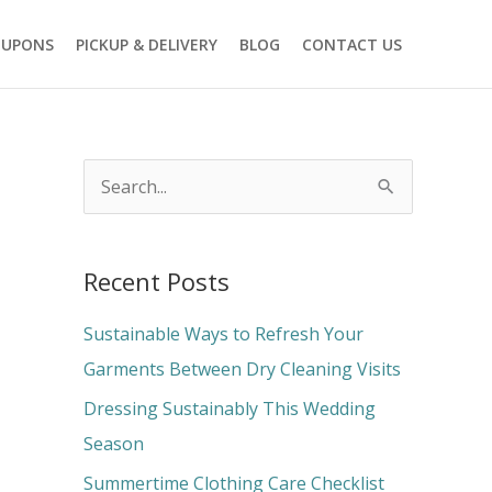
OUPONS
PICKUP & DELIVERY
BLOG
CONTACT US
S
e
a
Recent Posts
r
c
Sustainable Ways to Refresh Your
h
Garments Between Dry Cleaning Visits
f
Dressing Sustainably This Wedding
o
Season
r
Summertime Clothing Care Checklist