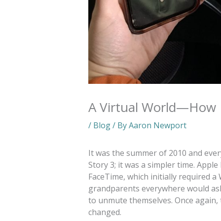
A Virtual World—How 
/
Blog
/ By
Aaron Newport
It was the summer of 2010 and ever
Story 3; it was a simpler time. Apple
FaceTime, which initially required a 
grandparents everywhere would ask, 
to unmute themselves. Once again, 
changed.