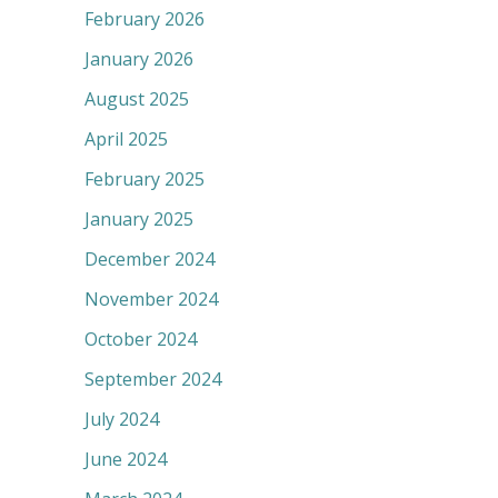
February 2026
January 2026
August 2025
April 2025
February 2025
January 2025
December 2024
November 2024
October 2024
September 2024
July 2024
June 2024